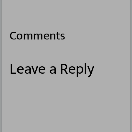
Comments
Leave a Reply