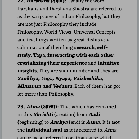
22.
Darshana
(दर्शन):
Usually the word
Darshana and Darshana Shastra are referred to
as the scriptures of Indian Philosophy, but they
are not just Philosophy they include
Philosophy, World Views, Universal Concepts
and teachings written by great Rishis as a
culmination of their long
research
,
self-
study
,
Tapa
,
interacting with each other
,
crystalizing their experience
and
intuitive
insights
. They are six in number and they are
Sankhya, Yoga, Nyaya, Vaisheshika,
Mimamsa and Vedanta
.
Each of them has got
lot more than Philosophy.
23.
Atma
(आत्मा):
That which has remained
in this
Shrishti
(Creation) from
Aadi
(
beginning) to
Anthya
(
end) is
Atma
.
It is
not
the
individual soul
as it is referred to.
Atma
can be by far referred to as that cause which