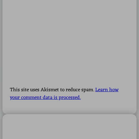
This site uses Akismet to reduce spam.
Learn how
your comment data is processed.