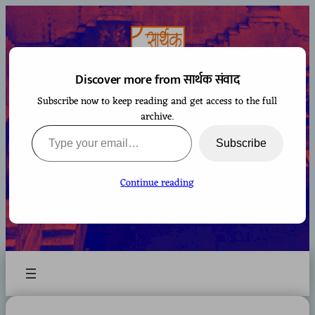
Skip
to
content
Discover more from सार्थक संवाद
Subscribe now to keep reading and get access to the full
सार्थक संवाद
archive.
Type your email…
Subscribe
Continue reading
A space to gaze at the world from Bharatiya
perspective