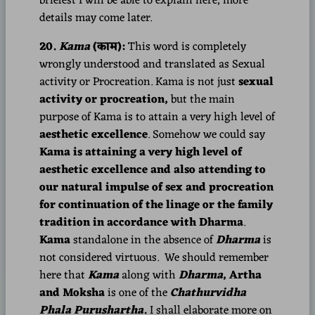
briefest I will be able to explain here, more
details may come later.
20.
Kama
(काम):
This word is completely
wrongly understood and translated as Sexual
activity or Procreation. Kama is not just
sexual
activity or procreation,
but the main
purpose of Kama is to attain a very high level of
aesthetic excellence
. Somehow we could say
Kama is attaining a very high level of
aesthetic excellence and also attending to
our natural impulse of sex and procreation
for continuation of the linage or the family
tradition in accordance with Dharma
.
Kama
standalone in the absence of
Dharma
is
not considered virtuous. We should remember
here that
Kama
along with
Dharma
, Artha
and Moksha
is one of the
Chathurvidha
Phala Purushartha
.
I shall elaborate more on