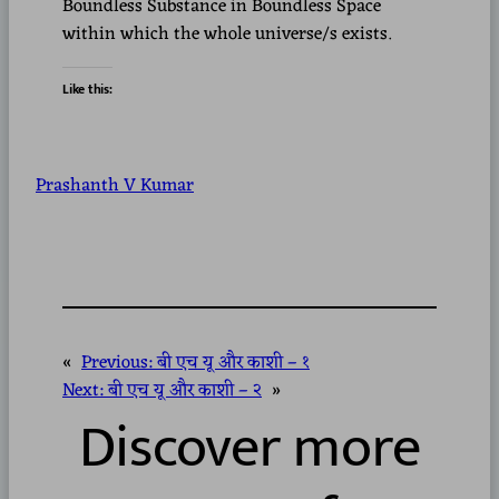
Boundless Substance in Boundless Space
within which the whole universe/s exists.
Like this:
Prashanth V Kumar
«
Previous:
बी एच यू और काशी – १
Next:
बी एच यू और काशी – २
»
Discover more