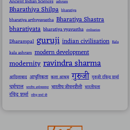
Ancient Indian Sciences
ashram
Bharathiya Shilpa
bharatiya
Bharatiya Shastra
bharatiya arthvyavastha
bharatiyata
bharatiya vyavastha
civilisation
guruji
indian civilisation
Dharampal
Kala
modern development
kala ashram
ravindra sharma
modernity
गुरुजी
आधुनिकता
आदिलाबाद
कला आश्रम
गुरुजी रविन्द्र शर्मा
धर्मपाल
भारतीय जीवनशैली
भारतीयता
भारतीय अर्थव्यवस्था
रविंद्र शर्मा
रवीन्द्र शर्मा जी