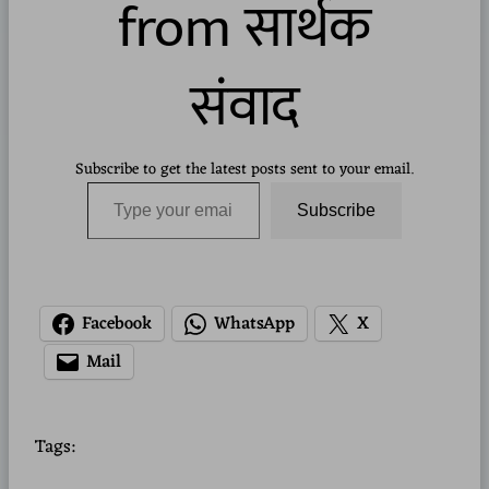
from सार्थक
संवाद
Subscribe to get the latest posts sent to your email.
Type your email…
Subscribe
Facebook
WhatsApp
X
Mail
Tags: