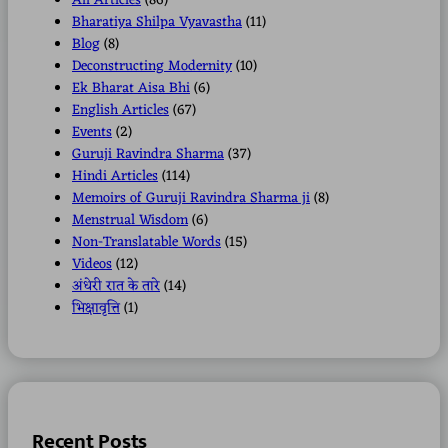
All Articles
(86)
Bharatiya Shilpa Vyavastha
(11)
Blog
(8)
Deconstructing Modernity
(10)
Ek Bharat Aisa Bhi
(6)
English Articles
(67)
Events
(2)
Guruji Ravindra Sharma
(37)
Hindi Articles
(114)
Memoirs of Guruji Ravindra Sharma ji
(8)
Menstrual Wisdom
(6)
Non-Translatable Words
(15)
Videos
(12)
अंधेरी रात के तारे
(14)
भिक्षावृत्ति
(1)
Recent Posts