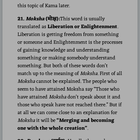
this topic of Kama later.
21.
Moksha
(मोक्ष):
This word is usually
translated as
Liberation or Enlightenment
.
Liberation is getting freedom from something
or someone and Enlightenment is the processes
of gaining knowledge and understanding
something or making somebody understand
something. But both of these words don’t
match up to the meaning of
Moksha
. First of all
Moksha
cannot be explained. The people who
seem to have attained Moksha say “Those who
have attained
Moksha
don’t speak about it and
those who speak have not reached there.” But if
at all we can come close to an explanation for
Moksha
it will be
“Merging and becoming
one with the whole creation”
.