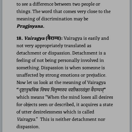
to see a difference between two people or
things. The word that comes very close to the
meaning of discrimination may be
Pragjnyana
.
18.
Vairagya
(वैराग्य):
Vairagya is easily and
not very appropriately translated as
detachment or dispassion. Detachment is a
feeling of not being personally involved in
something. Dispassion is when someone is
unaffected by strong emotions or prejudice.
Now let us look at the meaning of Vairagya
“
दृष्टानुश्रविक विषय वितृष्णस्य वशीकारसंज्ञा वैराग्यम्
”
which means “When the mind loses all desires
for objects seen or described, it acquires a state
of utter desirelessness which is called
Vairagya
.” This is neither detachment nor
dispassion.