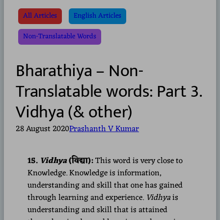
All Articles
English Articles
Non-Translatable Words
Bharathiya – Non-
Translatable words: Part 3.
Vidhya (& other)
28 August 2020
Prashanth V Kumar
15.
Vidhya
(विद्या):
This word is very close to
Knowledge. Knowledge is information,
understanding and skill that one has gained
through learning and experience.
Vidhya
is
understanding and skill that is attained