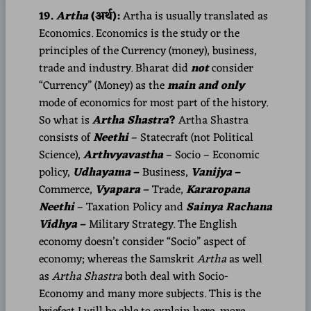
19.
Artha
(अर्थ):
Artha is usually translated as
Economics. Economics is the study or the
principles of the Currency (money), business,
trade and industry. Bharat did
not
consider
“Currency” (Money) as the
main and only
mode of economics for most part of the history.
So what is
Artha Shastra
?
Artha Shastra
consists of
Neethi
– Statecraft (not Political
Science),
Arthvyavastha
– Socio – Economic
policy,
Udhayama
–
Business,
Vanijya
–
Commerce,
Vyapara
–
Trade,
Kararopana
Neethi
– Taxation Policy and
Sainya Rachana
Vidhya
–
Military Strategy. The English
economy doesn’t consider “Socio” aspect of
economy; whereas the Samskrit
Artha
as well
as
Artha Shastra
both deal with Socio-
Economy and many more subjects. This is the