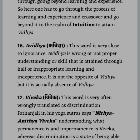
through going beyond learning and experience.
So here one has to go through the process of
learning and experience and crossover and go
beyond it to the realm of
Intuition
to attain
Vidhya
.
16.
Avidhya
(अविद्या) :
This word is very close
to ignorance.
Avidhya
is wrong or not proper
understanding or skill that is attained through
half or inappropriate learning and
inexperience. It is not the opposite of
Vidhya
but it is actually absence of
Vidhya
.
17.
Viveka
(विवेक):
This word is very often
wrongly translated as discrimination.
Pathanjali in his yoga sutras says
“
Nithya-
Anithya Viveka
”
understanding what
permanence is and impermanence is Viveka,
whereas discrimination is a state of being able