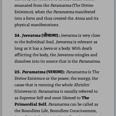
emanated from the
Paramatma
(The Divine
Existence), when the
Paramatma
manifested
into a form and thus created the
Atma
and its
physical manifestations.
24.
Jeevatma
(जीवात्मा)
:
Jeevatma
is very close
to the Individual Soul.
Jeevatma
is relevant as
long as it has a
Jeeva
or a body. With death
afflicting the body, the
Jeevatma
mingles and
dissolves into its source that is the
Paramatma
.
25.
Paramatma
(परमात्मा):
Paramatma
is The
Divine Existence or the power, the energy, the
cause that is running the whole
Shrishti
(Universe/s).
Paramatma
is usually referred to
as Supreme Self and most likened to
The
Primordial Self.
Paramatma
can be called as
the Boundless Life, Boundless Consciousness,