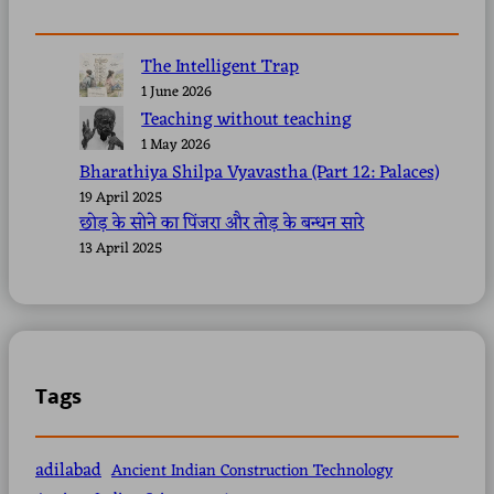
The Intelligent Trap
1 June 2026
Teaching without teaching
1 May 2026
Bharathiya Shilpa Vyavastha (Part 12: Palaces)
19 April 2025
छोड़ के सोने का पिंजरा और तोड़ के बन्धन सारे
13 April 2025
Tags
adilabad
Ancient Indian Construction Technology