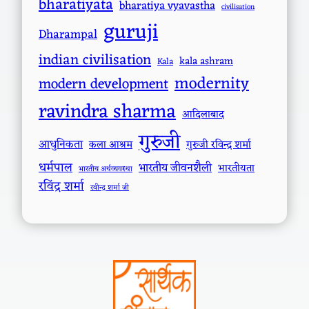
bharatiyata
bharatiya vyavastha
civilisation
guruji
Dharampal
indian civilisation
kala ashram
Kala
modernity
modern development
ravindra sharma
आदिलाबाद
गुरुजी
आधुनिकता
कला आश्रम
गुरुजी रविन्द्र शर्मा
धर्मपाल
भारतीय जीवनशैली
भारतीयता
भारतीय अर्थव्यवस्था
रविंद्र शर्मा
रवीन्द्र शर्मा जी