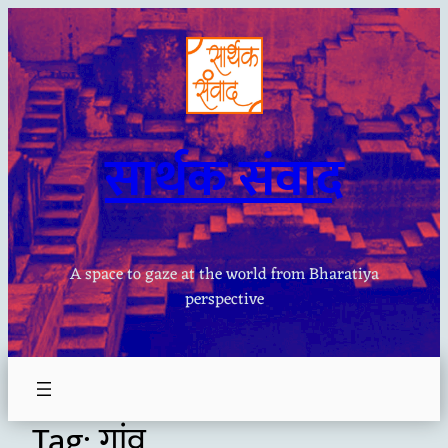
Skip
to
content
सार्थक संवाद
A space to gaze at the world from Bharatiya
perspective
Tag:
गांव