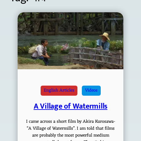
English Articles
Videos
A Village of Watermills
I came across a short film by Akira Kurosawa-
“A Village of Watermills”. I am told that films
are probably the most powerful medium