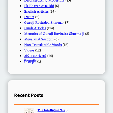
Deconstructing Modernity
(10)
Ek Bharat Aisa Bhi
(6)
English Articles
(67)
Events
(2)
Guruji Ravindra Sharma
(37)
Hindi Articles
(114)
Memoirs of Guruji Ravindra Sharma ji
(8)
Menstrual Wisdom
(6)
Non-Translatable Words
(15)
Videos
(12)
अंधेरी रात के तारे
(14)
भिक्षावृत्ति
(1)
Recent Posts
The Intelligent Trap