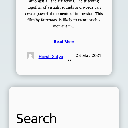
amongst all the art forms. The stitching
together of visuals, sounds and words can
create powerful moments of immersion. This
film by Kurosawa is likely to create such a
moment in…
Read More
23 May 2021
Harsh Satya
//
Search