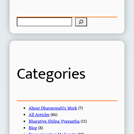
S
e
a
r
c
h
Categories
About Dharampalji's Work
(7)
All Articles
(86)
Bharatiya Shilpa Vyavastha
(11)
Blog
(8)