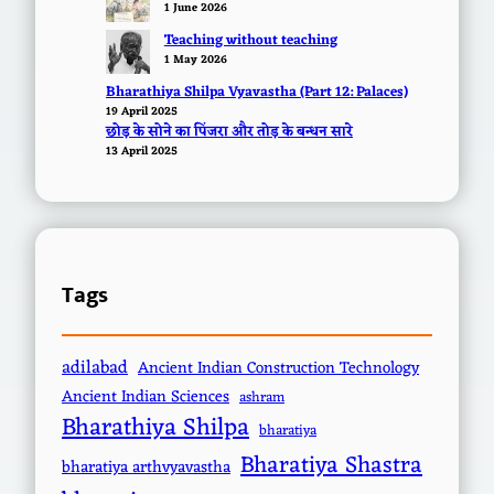
1 June 2026
Teaching without teaching
1 May 2026
Bharathiya Shilpa Vyavastha (Part 12: Palaces)
19 April 2025
छोड़ के सोने का पिंजरा और तोड़ के बन्धन सारे
13 April 2025
Tags
adilabad
Ancient Indian Construction Technology
Ancient Indian Sciences
ashram
Bharathiya Shilpa
bharatiya
Bharatiya Shastra
bharatiya arthvyavastha