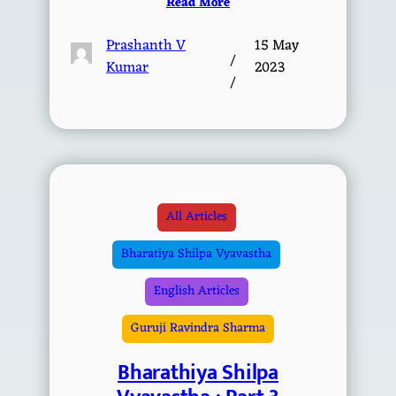
Read More
Prashanth V
15 May
/
Kumar
2023
/
All Articles
Bharatiya Shilpa Vyavastha
English Articles
Guruji Ravindra Sharma
Bharathiya Shilpa