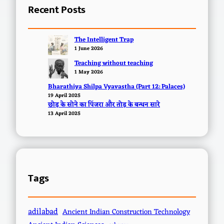
Recent Posts
The Intelligent Trap
1 June 2026
Teaching without teaching
1 May 2026
Bharathiya Shilpa Vyavastha (Part 12: Palaces)
19 April 2025
छोड़ के सोने का पिंजरा और तोड़ के बन्धन सारे
13 April 2025
Tags
adilabad
Ancient Indian Construction Technology