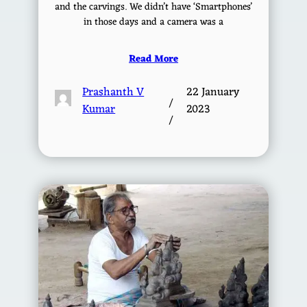
and the carvings. We didn’t have ‘Smartphones’
in those days and a camera was a
Read More
Prashanth V
22 January
/
Kumar
2023
/