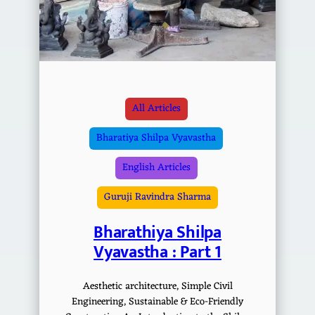
All Articles
Bharatiya Shilpa Vyavastha
English Articles
Guruji Ravindra Sharma
Bharathiya Shilpa
Vyavastha : Part 1
Aesthetic architecture, Simple Civil
Engineering, Sustainable & Eco-Friendly