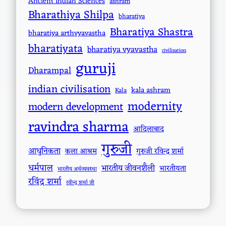
Ancient Indian Sciences
ashram
Bharathiya Shilpa
bharatiya
Bharatiya Shastra
bharatiya arthvyavastha
bharatiyata
bharatiya vyavastha
civilisation
guruji
Dharampal
indian civilisation
kala ashram
Kala
modernity
modern development
ravindra sharma
आदिलाबाद
गुरुजी
आधुनिकता
कला आश्रम
गुरुजी रविन्द्र शर्मा
धर्मपाल
भारतीय जीवनशैली
भारतीयता
भारतीय अर्थव्यवस्था
रविंद्र शर्मा
रवीन्द्र शर्मा जी