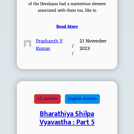
of the Devalayas had a mysterious element
associated with them too, like in
Read More
Prashanth V
21 November
/
Kumar
2023
/
All Articles
English Articles
Bharathiya Shilpa
Vyavastha : Part 5