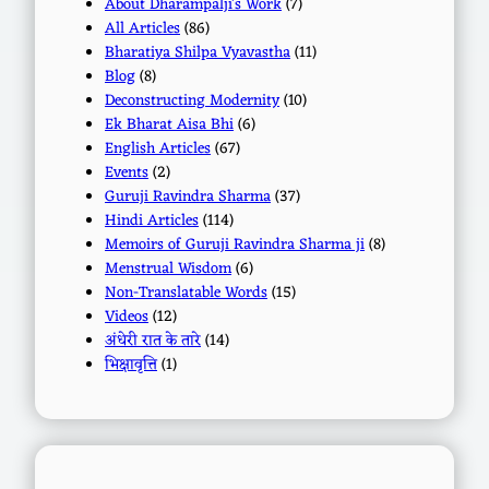
About Dharampalji's Work
(7)
All Articles
(86)
Bharatiya Shilpa Vyavastha
(11)
Blog
(8)
Deconstructing Modernity
(10)
Ek Bharat Aisa Bhi
(6)
English Articles
(67)
Events
(2)
Guruji Ravindra Sharma
(37)
Hindi Articles
(114)
Memoirs of Guruji Ravindra Sharma ji
(8)
Menstrual Wisdom
(6)
Non-Translatable Words
(15)
Videos
(12)
अंधेरी रात के तारे
(14)
भिक्षावृत्ति
(1)