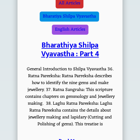
All Articles
Bharatiya Shilpa Vyavastha
English Articles
Bharathiya Shilpa
Vyavastha : Part 4
General Introduction to Shilpa Vyavastha 36.
Ratna Pareeksha: Ratna Parreksha describes
how to identify the nine gems and make
jewellery. 37. Ratna Sangraha: This scripture
contains chapters on gemmology and Jewellery
making. 38. Laghu Ratna Pareeksha: Laghu
Ratna Pareeksha contains the details about
jewellery making and lapidary (Cutting and
Polishing of gems). This treatise is