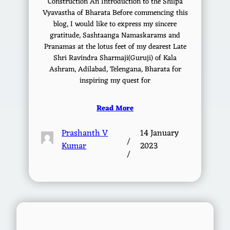
Construction An Introduction to the Shilpa
Vyavastha of Bharata Before commencing this
blog, I would like to express my sincere
gratitude, Sashtaanga Namaskarams and
Pranamas at the lotus feet of my dearest Late
Shri Ravindra Sharmaji(Guruji) of Kala
Ashram, Adilabad, Telengana, Bharata for
inspiring my quest for
Read More
Prashanth V
14 January
/
Kumar
2023
/