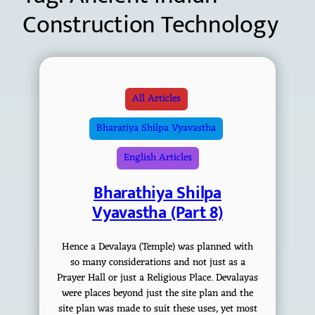
Construction Technology
All Articles
Bharatiya Shilpa Vyavastha
English Articles
Bharathiya Shilpa
Vyavastha (Part 8)
Hence a Devalaya (Temple) was planned with
so many considerations and not just as a
Prayer Hall or just a Religious Place. Devalayas
were places beyond just the site plan and the
site plan was made to suit these uses, yet most