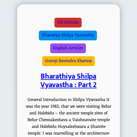
All Articles
Bharatiya Shilpa Vyavastha
English Articles
Guruji Ravindra Sharma
Bharathiya Shilpa
Vyavastha : Part 2
General Introduction to Shilpa Vyavastha It
was the year 1982, that we were visiting Belur
and Halebidu – the ancient temple sites of
Belur Chennakeshava a Vaishnavaite temple
and Halebidu Hoysaleshwara a Shaivite
temple. I was marvelling at the architecture