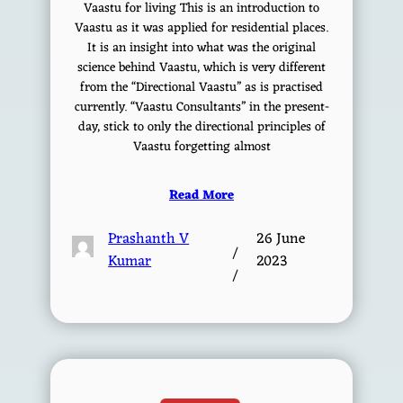
Vaastu for living This is an introduction to
Vaastu as it was applied for residential places.
It is an insight into what was the original
science behind Vaastu, which is very different
from the “Directional Vaastu” as is practised
currently. “Vaastu Consultants” in the present-
day, stick to only the directional principles of
Vaastu forgetting almost
Read More
Prashanth V
26 June
/
Kumar
2023
/