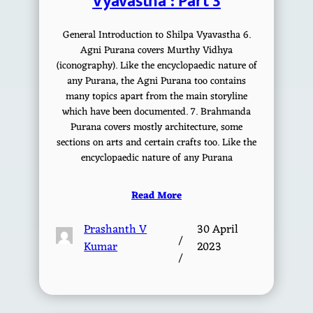
Vyavastha : Part 3
General Introduction to Shilpa Vyavastha 6.
Agni Purana covers Murthy Vidhya
(iconography). Like the encyclopaedic nature of
any Purana, the Agni Purana too contains
many topics apart from the main storyline
which have been documented. 7. Brahmanda
Purana covers mostly architecture, some
sections on arts and certain crafts too. Like the
encyclopaedic nature of any Purana
Read More
Prashanth V
30 April
/
Kumar
2023
/