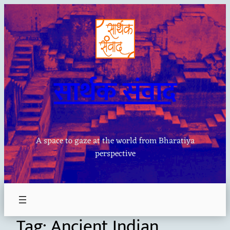
Skip
to
content
सार्थक संवाद
A space to gaze at the world from Bharatiya
perspective
Tag:
Ancient Indian