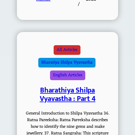
/
All Articles
Bharatiya Shilpa Vyavastha
English Articles
Bharathiya Shilpa
Vyavastha : Part 4
General Introduction to Shilpa Vyavastha 36.
Ratna Pareeksha: Ratna Parreksha describes
how to identify the nine gems and make
jewellery. 37. Ratna Sangraha: This scripture