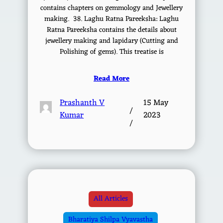
contains chapters on gemmology and Jewellery
making. 38. Laghu Ratna Pareeksha: Laghu
Ratna Pareeksha contains the details about
jewellery making and lapidary (Cutting and
Polishing of gems). This treatise is
Read More
Prashanth V
15 May
/
Kumar
2023
/
All Articles
Bharatiya Shilpa Vyavastha