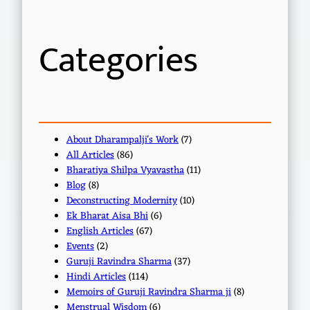
c
h
Categories
About Dharampalji's Work
(7)
All Articles
(86)
Bharatiya Shilpa Vyavastha
(11)
Blog
(8)
Deconstructing Modernity
(10)
Ek Bharat Aisa Bhi
(6)
English Articles
(67)
Events
(2)
Guruji Ravindra Sharma
(37)
Hindi Articles
(114)
Memoirs of Guruji Ravindra Sharma ji
(8)
Menstrual Wisdom
(6)