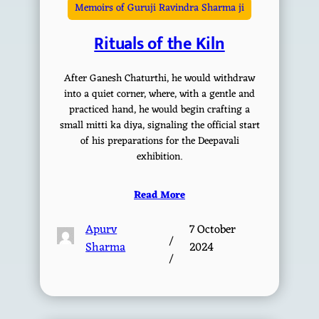
Memoirs of Guruji Ravindra Sharma ji
Rituals of the Kiln
After Ganesh Chaturthi, he would withdraw
into a quiet corner, where, with a gentle and
practiced hand, he would begin crafting a
small mitti ka diya, signaling the official start
of his preparations for the Deepavali
exhibition.
Read More
Apurv
7 October
/
Sharma
2024
/