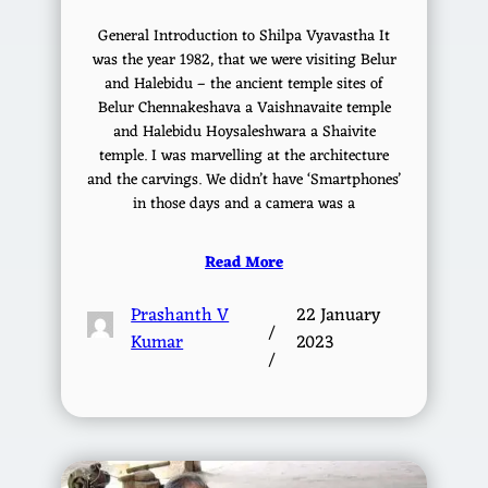
General Introduction to Shilpa Vyavastha It
was the year 1982, that we were visiting Belur
and Halebidu – the ancient temple sites of
Belur Chennakeshava a Vaishnavaite temple
and Halebidu Hoysaleshwara a Shaivite
temple. I was marvelling at the architecture
and the carvings. We didn’t have ‘Smartphones’
in those days and a camera was a
Read More
Prashanth V
22 January
/
Kumar
2023
/