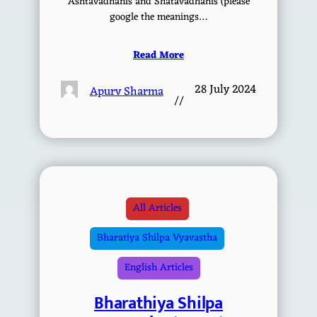
Ashtavadhanis and Shatavadhanis (please
google the meanings…
Read More
28 July 2024
Apurv Sharma
//
All Articles
Bharatiya Shilpa Vyavastha
English Articles
Bharathiya Shilpa