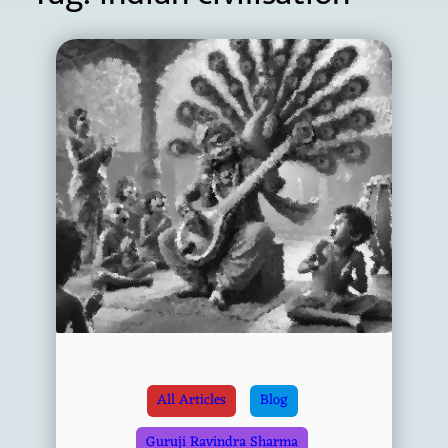
All Articles
Blog
Guruji Ravindra Sharma