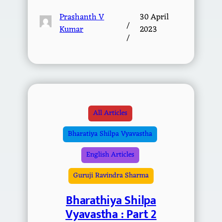
Prashanth V
30 April
/
Kumar
2023
/
All Articles
Bharatiya Shilpa Vyavastha
English Articles
Guruji Ravindra Sharma
Bharathiya Shilpa
Vyavastha : Part 2