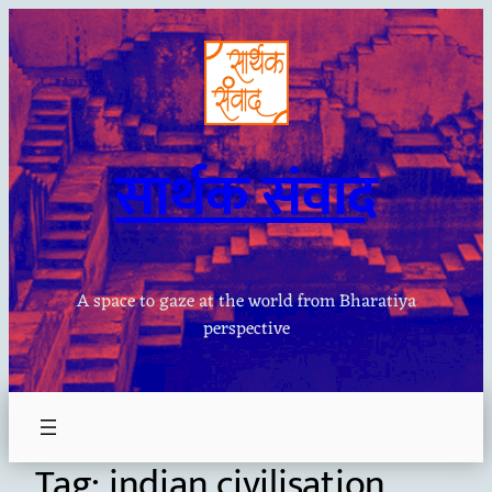
Skip
to
content
सार्थक संवाद
A space to gaze at the world from Bharatiya
perspective
Tag:
indian civilisation