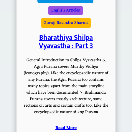
English Articles
Guruji Ravindra Sharma
Bharathiya Shilpa
Vyavastha : Part 3
General Introduction to Shilpa Vyavastha 6.
Agni Purana covers Murthy Vidhya
(iconography). Like the encyclopaedic nature of
any Purana, the Agni Purana too contains
many topics apart from the main storyline
which have been documented. 7. Brahmanda
Purana covers mostly architecture, some
sections on arts and certain crafts too. Like the
encyclopaedic nature of any Purana
Read More