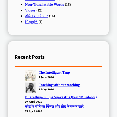
Non-Translatable Words
(15)
Videos
(12)
अंधेरी रात के तारे
(14)
भिक्षावृत्ति
(1)
Recent Posts
The Intelligent Trap
1 June 2026
Teaching without teaching
1 May 2026
Bharathiya Shilpa Vyavastha (Part 12: Palaces)
19 April 2025
छोड़ के सोने का पिंजरा और तोड़ के बन्धन सारे
13 April 2025