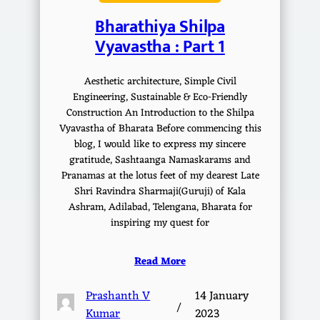
Bharathiya Shilpa
Vyavastha : Part 1
Aesthetic architecture, Simple Civil
Engineering, Sustainable & Eco-Friendly
Construction An Introduction to the Shilpa
Vyavastha of Bharata Before commencing this
blog, I would like to express my sincere
gratitude, Sashtaanga Namaskarams and
Pranamas at the lotus feet of my dearest Late
Shri Ravindra Sharmaji(Guruji) of Kala
Ashram, Adilabad, Telengana, Bharata for
inspiring my quest for
Read More
Prashanth V
14 January
/
Kumar
2023