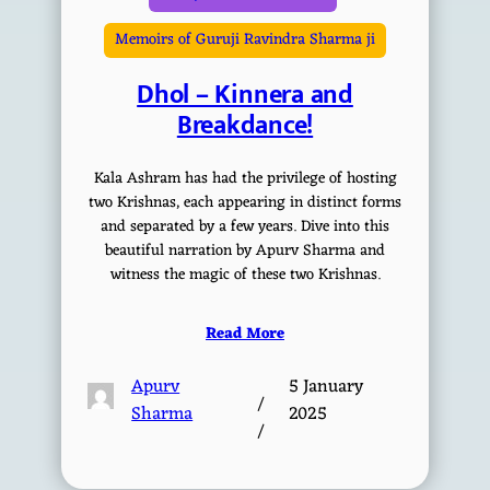
Memoirs of Guruji Ravindra Sharma ji
Dhol – Kinnera and
Breakdance!
Kala Ashram has had the privilege of hosting
two Krishnas, each appearing in distinct forms
and separated by a few years. Dive into this
beautiful narration by Apurv Sharma and
witness the magic of these two Krishnas.
Read More
Apurv
5 January
/
Sharma
2025
/