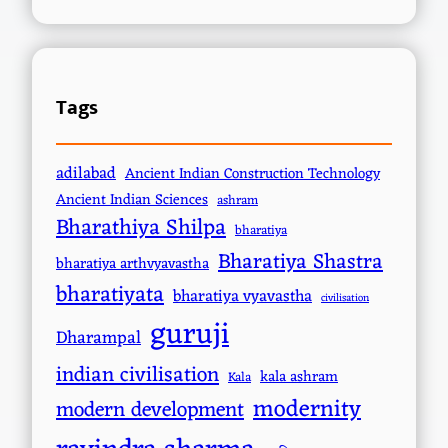
Tags
adilabad
Ancient Indian Construction Technology
Ancient Indian Sciences
ashram
Bharathiya Shilpa
bharatiya
Bharatiya Shastra
bharatiya arthvyavastha
bharatiyata
bharatiya vyavastha
civilisation
guruji
Dharampal
indian civilisation
kala ashram
Kala
modernity
modern development