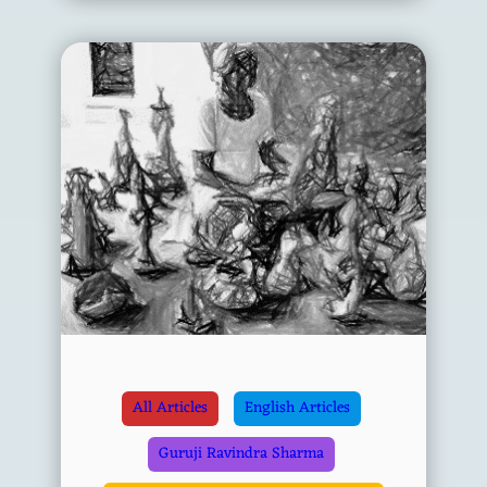
All Articles
English Articles
Guruji Ravindra Sharma