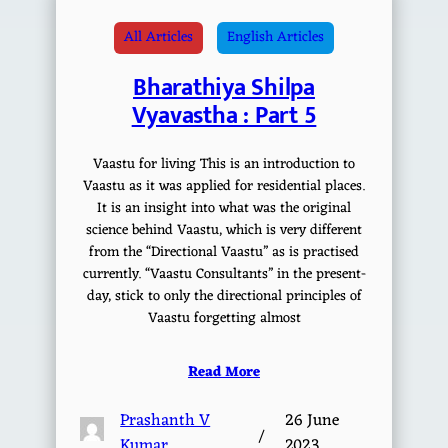
All Articles
English Articles
Bharathiya Shilpa
Vyavastha : Part 5
Vaastu for living This is an introduction to
Vaastu as it was applied for residential places.
It is an insight into what was the original
science behind Vaastu, which is very different
from the “Directional Vaastu” as is practised
currently. “Vaastu Consultants” in the present-
day, stick to only the directional principles of
Vaastu forgetting almost
Read More
Prashanth V
26 June
/
Kumar
2023