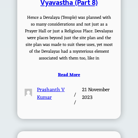
Vyavastha (Part 8)
Hence a Devalaya (Temple) was planned with
so many considerations and not just as a
Prayer Hall or just a Religious Place. Devalayas
were places beyond just the site plan and the
site plan was made to suit these uses, yet most
of the Devalayas had a mysterious element
associated with them too, like in
Read More
Prashanth V
21 November
/
Kumar
2023
/