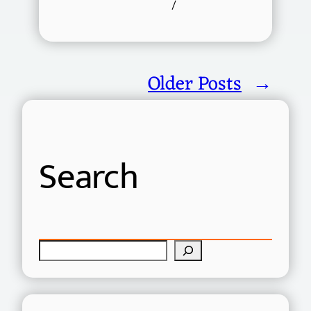
/
Older Posts
→
Search
S
e
a
r