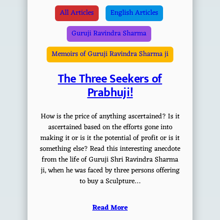
All Articles
English Articles
Guruji Ravindra Sharma
Memoirs of Guruji Ravindra Sharma ji
The Three Seekers of
Prabhuji!
How is the price of anything ascertained? Is it
ascertained based on the efforts gone into
making it or is it the potential of profit or is it
something else? Read this interesting anecdote
from the life of Guruji Shri Ravindra Sharma
ji, when he was faced by three persons offering
to buy a Sculpture…
Read More