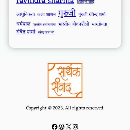
ravindra sharma
आदिलाबाद
गुरुजी
आधुनिकता
कला आश्रम
गुरुजी रविन्द्र शर्मा
धर्मपाल
भारतीय जीवनशैली
भारतीयता
भारतीय अर्थव्यवस्था
रविंद्र शर्मा
रवीन्द्र शर्मा जी
Copyright © 2023. All rights reserved.
Facebook
WordPress
#
Instagram