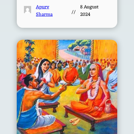
Apurv
8 August
//
Sharma
2024