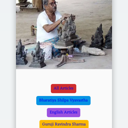
All Articles
Bharatiya Shilpa Vyavastha
English Articles
Guruji Ravindra Sharma