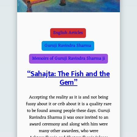
English Articles
Guruji Ravindra Sharma
Memoirs of Guruji Ravindra Sharma ji
“Sahajta: The Fish and the
Gem”
Accepting the reality as it is and not being
fussy about it or crib about it is a quality rare
to be found among people these days. Guruji
Ravindra Sharma ji was once invited to an
award ceremony and along with him were
many other awardees, who were