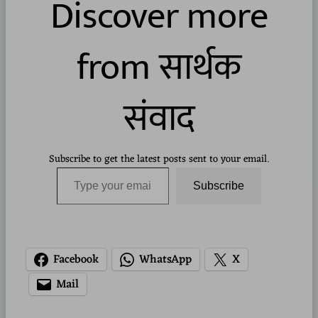
Discover more
from सार्थक
संवाद
Subscribe to get the latest posts sent to your email.
Type your email…
Subscribe
Facebook
WhatsApp
X
Mail