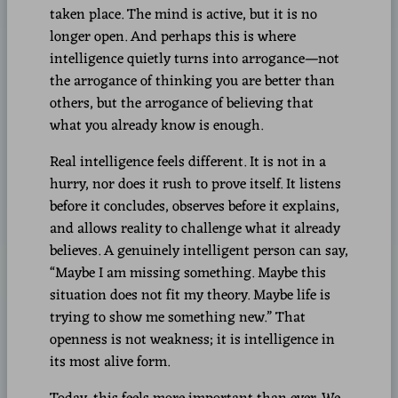
taken place. The mind is active, but it is no
longer open. And perhaps this is where
intelligence quietly turns into arrogance—not
the arrogance of thinking you are better than
others, but the arrogance of believing that
what you already know is enough.
Real intelligence feels different. It is not in a
hurry, nor does it rush to prove itself. It listens
before it concludes, observes before it explains,
and allows reality to challenge what it already
believes. A genuinely intelligent person can say,
“Maybe I am missing something. Maybe this
situation does not fit my theory. Maybe life is
trying to show me something new.” That
openness is not weakness; it is intelligence in
its most alive form.