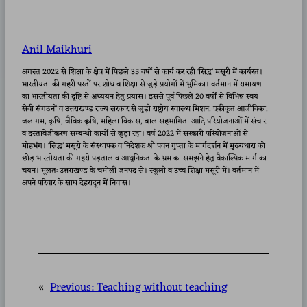
Anil Maikhuri
अगस्त 2022 से शिक्षा के क्षेत्र में पिछले 35 वर्षों से कार्य कर रही ‘सिद्ध’ मसूरी में कार्यरत।
भारतीयता की गहरी परतों पर शोध व शिक्षा से जुड़े प्रयोगों में भुमिका। वर्तमान में रामायण
का भारतीयता की दृष्टि से अध्ययन हेतु प्रयास। इससे पूर्व पिछले 20 वर्षों से विभिन्न स्वयं
सेवी संगठनों व उत्तराखण्ड राज्य सरकार से जुड़ी राष्ट्रीय स्वास्थ्य मिशन, एकीकृत आजीविका,
जलागम, कृषि, जैविक कृषि, महिला विकास, बाल सहभागिता आदि परियोजनाओं में संचार
व दस्तावेजीकरण सम्बन्धी कार्यों से जुड़ा रहा। वर्ष 2022 में सरकारी परियोजनाओं से
मोहभंग। ‘सिद्ध’ मसूरी के संस्थापक व निदेशक श्री पवन गुप्ता के मार्गदर्शन में मुख्यधारा को
छोड़ भारतीयता की गहरी पड़ताल व आधूनिकता के भ्रम का समझने हेतु वैकाल्पिक मार्ग का
चयन। मूलतः उत्तराखण्ड के चमोली जनपद से। स्कूली व उच्च शिक्षा मसूरी में। वर्तमान में
अपने परिवार के साथ देहरादून में निवास।
«
Previous:
Teaching without teaching