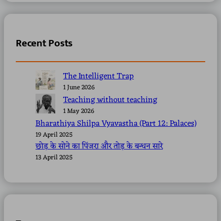
Recent Posts
The Intelligent Trap
1 June 2026
Teaching without teaching
1 May 2026
Bharathiya Shilpa Vyavastha (Part 12: Palaces)
19 April 2025
छोड़ के सोने का पिंजरा और तोड़ के बन्धन सारे
13 April 2025