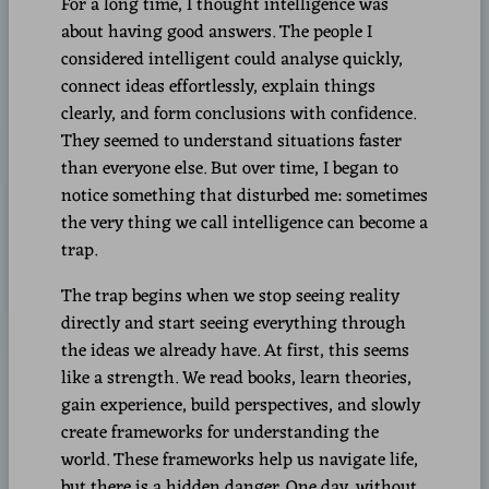
For a long time, I thought intelligence was
about having good answers. The people I
considered intelligent could analyse quickly,
connect ideas effortlessly, explain things
clearly, and form conclusions with confidence.
They seemed to understand situations faster
than everyone else. But over time, I began to
notice something that disturbed me: sometimes
the very thing we call intelligence can become a
trap.
The trap begins when we stop seeing reality
directly and start seeing everything through
the ideas we already have. At first, this seems
like a strength. We read books, learn theories,
gain experience, build perspectives, and slowly
create frameworks for understanding the
world. These frameworks help us navigate life,
but there is a hidden danger. One day, without