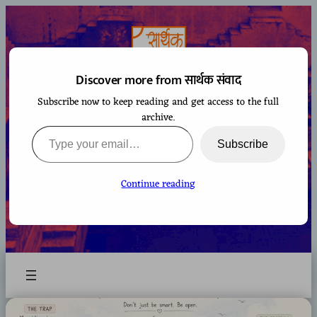
Skip
to
content
Discover more from सार्थक संवाद
Subscribe now to keep reading and get access to the full
सार्थक संवाद
archive.
Type your email…
Subscribe
Continue reading
A space to gaze at the world from Bharatiya
perspective