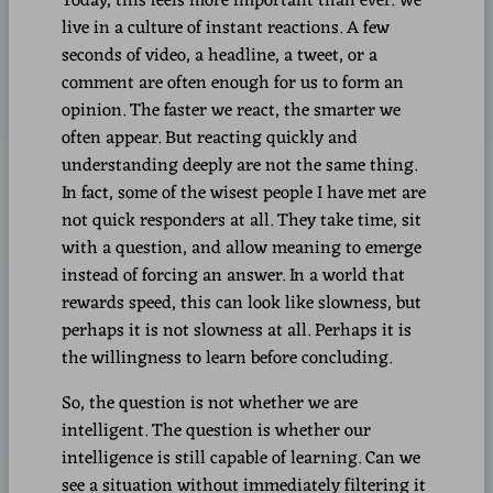
Today, this feels more important than ever. We
live in a culture of instant reactions. A few
seconds of video, a headline, a tweet, or a
comment are often enough for us to form an
opinion. The faster we react, the smarter we
often appear. But reacting quickly and
understanding deeply are not the same thing.
In fact, some of the wisest people I have met are
not quick responders at all. They take time, sit
with a question, and allow meaning to emerge
instead of forcing an answer. In a world that
rewards speed, this can look like slowness, but
perhaps it is not slowness at all. Perhaps it is
the willingness to learn before concluding.
So, the question is not whether we are
intelligent. The question is whether our
intelligence is still capable of learning. Can we
see a situation without immediately filtering it