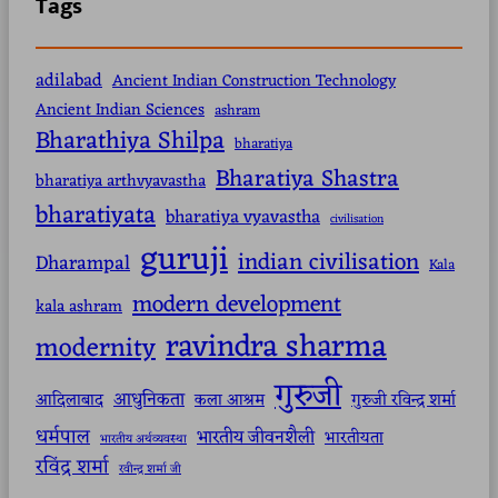
Tags
adilabad
Ancient Indian Construction Technology
Ancient Indian Sciences
ashram
Bharathiya Shilpa
bharatiya
Bharatiya Shastra
bharatiya arthvyavastha
bharatiyata
bharatiya vyavastha
civilisation
guruji
indian civilisation
Dharampal
Kala
modern development
kala ashram
ravindra sharma
modernity
गुरुजी
आधुनिकता
आदिलाबाद
कला आश्रम
गुरुजी रविन्द्र शर्मा
धर्मपाल
भारतीय जीवनशैली
भारतीयता
भारतीय अर्थव्यवस्था
रविंद्र शर्मा
रवीन्द्र शर्मा जी