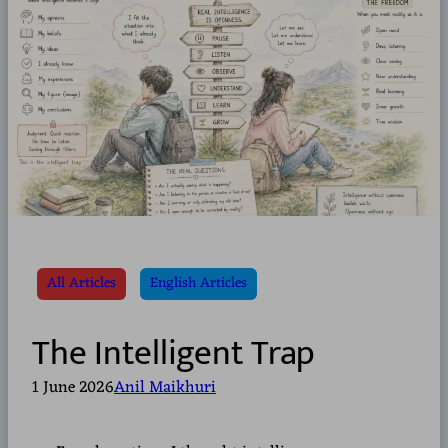
All Articles
English Articles
The Intelligent Trap
1 June 2026
Anil Maikhuri