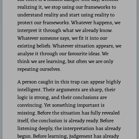
realizing it, we stop using our frameworks to
understand reality and start using reality to
protect our frameworks. Whatever happens, we
interpret it through what we already know.
Whatever someone says, we fit it into our
existing beliefs. Whatever situation appears, we
analyse it through our favourite ideas. We
think we are learning, but often we are only
repeating ourselves.
A person caught in this trap can appear highly
intelligent. Their arguments are sharp, their
logic is strong, and their conclusions are
convincing. Yet something important is
missing. Before the situation has fully revealed
itself, the conclusion is already ready. Before
listening deeply, the interpretation has already
begun. Before learning, judgement has already