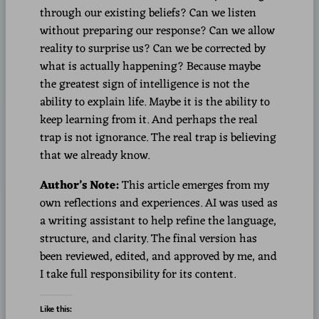
through our existing beliefs? Can we listen
without preparing our response? Can we allow
reality to surprise us? Can we be corrected by
what is actually happening? Because maybe
the greatest sign of intelligence is not the
ability to explain life. Maybe it is the ability to
keep learning from it. And perhaps the real
trap is not ignorance. The real trap is believing
that we already know.
Author’s Note:
This article emerges from my
own reflections and experiences. AI was used as
a writing assistant to help refine the language,
structure, and clarity. The final version has
been reviewed, edited, and approved by me, and
I take full responsibility for its content.
Like this: