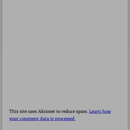
This site uses Akismet to reduce spam.
Learn how
your comment data is processed.