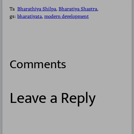
Ta
Bharathiya Shilpa
, 
Bharatiya Shastra
, 
gs:
bharatiyata
, 
modern development
Comments
Leave a Reply