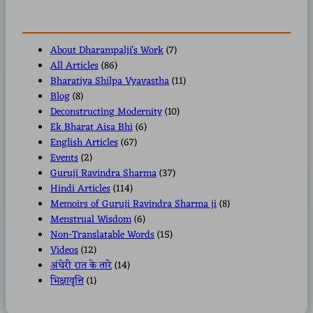
About Dharampalji's Work
(7)
All Articles
(86)
Bharatiya Shilpa Vyavastha
(11)
Blog
(8)
Deconstructing Modernity
(10)
Ek Bharat Aisa Bhi
(6)
English Articles
(67)
Events
(2)
Guruji Ravindra Sharma
(37)
Hindi Articles
(114)
Memoirs of Guruji Ravindra Sharma ji
(8)
Menstrual Wisdom
(6)
Non-Translatable Words
(15)
Videos
(12)
अंधेरी रात के तारे
(14)
भिक्षावृत्ति
(1)