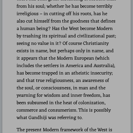
from his soul; whether he has become terribly
irreligious – in cutting off his roots, has he
also cut himself from the goodness that defines
a human being? Has the West become Modern
by trashing its spiritual and civilizational past;
seeing no value in it? Of course Christianity
exists in name, but perhaps only in name, and
it appears that the Modern European (which
includes the settlers in America and Australia),
has become trapped in an atheistic insecurity;
and that true religiousness, an awareness of
the soul, or consciousness, in man and the
yearning for wisdom and inner freedom, has
been subsumed in the heat of colonization,
commerce and consumerism. This is possibly
what Gandhiji was referring to.
The present Modern framework of the West is