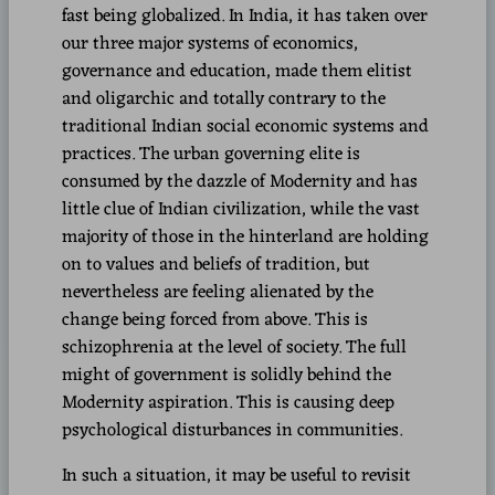
fast being globalized. In India, it has taken over
our three major systems of economics,
governance and education, made them elitist
and oligarchic and totally contrary to the
traditional Indian social economic systems and
practices. The urban governing elite is
consumed by the dazzle of Modernity and has
little clue of Indian civilization, while the vast
majority of those in the hinterland are holding
on to values and beliefs of tradition, but
nevertheless are feeling alienated by the
change being forced from above. This is
schizophrenia at the level of society. The full
might of government is solidly behind the
Modernity aspiration. This is causing deep
psychological disturbances in communities.
In such a situation, it may be useful to revisit