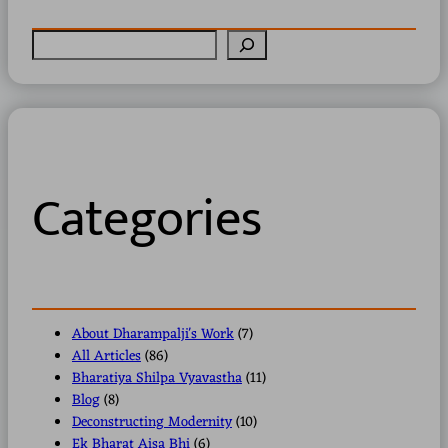
S
e
a
r
c
h
Categories
About Dharampalji's Work
(7)
All Articles
(86)
Bharatiya Shilpa Vyavastha
(11)
Blog
(8)
Deconstructing Modernity
(10)
Ek Bharat Aisa Bhi
(6)