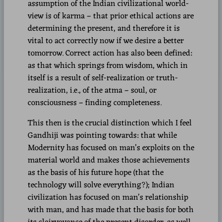
assumption of the Indian civilizational world-
view is of karma – that prior ethical actions are
determining the present, and therefore it is
vital to act correctly now if we desire a better
tomorrow. Correct action has also been defined:
as that which springs from wisdom, which in
itself is a result of self-realization or truth-
realization, i.e., of the atma – soul, or
consciousness – finding completeness.
This then is the crucial distinction which I feel
Gandhiji was pointing towards: that while
Modernity has focused on man’s exploits on the
material world and makes those achievements
as the basis of his future hope (that the
technology will solve everything?); Indian
civilization has focused on man’s relationship
with man, and has made that the basis for both