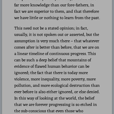
far more knowledge than our fore-fathers, in
fact we are superior to them, and that therefore
we have little or nothing to learn from the past.
This need not be a stated opinion; in fact,
usually, it is not spoken out or asserted, but the
assumption is very much there – that whatever
comes after is better than before, that we are on
a linear timeline of continuous progress. This
can be such a deep belief that mountains of
evidence of flawed human behavior can be
ignored; the fact that there is today more
violence, more inequality, more poverty, more
pollution, and more ecological destruction than
ever before is also either ignored, or else denied.
In this way of looking at the world, the belief
that we are forever progressing is so etched in
the sub-conscious that even those who