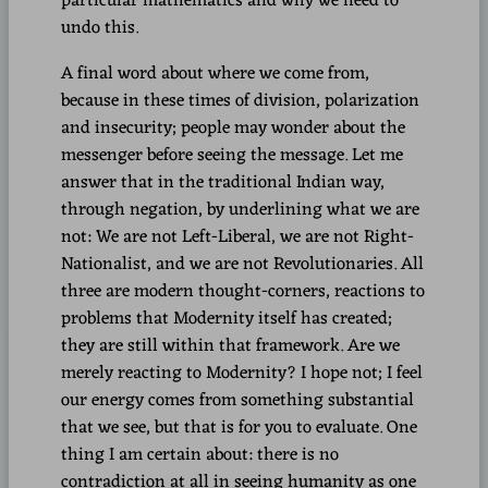
particular mathematics and why we need to
undo this.
A final word about where we come from,
because in these times of division, polarization
and insecurity; people may wonder about the
messenger before seeing the message. Let me
answer that in the traditional Indian way,
through negation, by underlining what we are
not: We are not Left-Liberal, we are not Right-
Nationalist, and we are not Revolutionaries. All
three are modern thought-corners, reactions to
problems that Modernity itself has created;
they are still within that framework. Are we
merely reacting to Modernity? I hope not; I feel
our energy comes from something substantial
that we see, but that is for you to evaluate. One
thing I am certain about: there is no
contradiction at all in seeing humanity as one