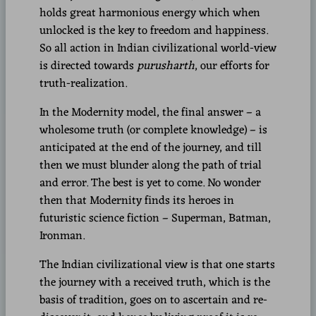
holds great harmonious energy which when
unlocked is the key to freedom and happiness.
So all action in Indian civilizational world-view
is directed towards
purusharth
, our efforts for
truth-realization.
In the Modernity model, the final answer – a
wholesome truth (or complete knowledge) – is
anticipated at the end of the journey, and till
then we must blunder along the path of trial
and error. The best is yet to come. No wonder
then that Modernity finds its heroes in
futuristic science fiction – Superman, Batman,
Ironman.
The Indian civilizational view is that one starts
the journey with a received truth, which is the
basis of tradition, goes on to ascertain and re-