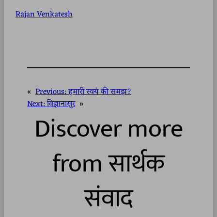
Rajan Venkatesh
«
Previous:
हमारी स्वयं की समझ?
Next:
विज्ञानासुर
»
Discover more
from सार्थक
संवाद