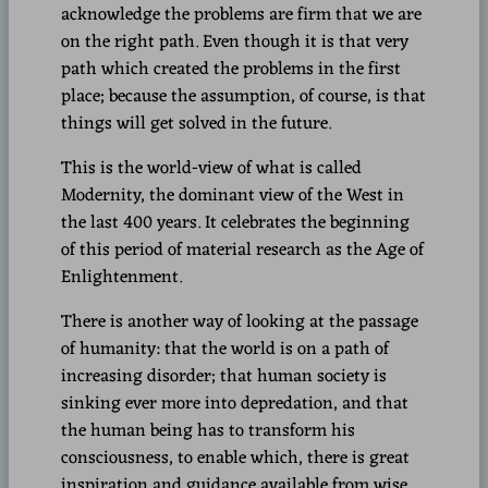
acknowledge the problems are firm that we are
on the right path. Even though it is that very
path which created the problems in the first
place; because the assumption, of course, is that
things will get solved in the future.
This is the world-view of what is called
Modernity, the dominant view of the West in
the last 400 years. It celebrates the beginning
of this period of material research as the Age of
Enlightenment.
There is another way of looking at the passage
of humanity: that the world is on a path of
increasing disorder; that human society is
sinking ever more into depredation, and that
the human being has to transform his
consciousness, to enable which, there is great
inspiration and guidance available from wise