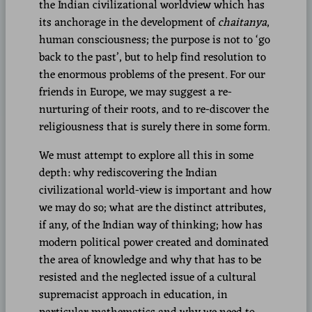
the Indian civilizational worldview which has
its anchorage in the development of
chaitanya
,
human consciousness; the purpose is not to ‘go
back to the past’, but to help find resolution to
the enormous problems of the present. For our
friends in Europe, we may suggest a re-
nurturing of their roots, and to re-discover the
religiousness that is surely there in some form.
We must attempt to explore all this in some
depth: why rediscovering the Indian
civilizational world-view is important and how
we may do so; what are the distinct attributes,
if any, of the Indian way of thinking; how has
modern political power created and dominated
the area of knowledge and why that has to be
resisted and the neglected issue of a cultural
supremacist approach in education, in