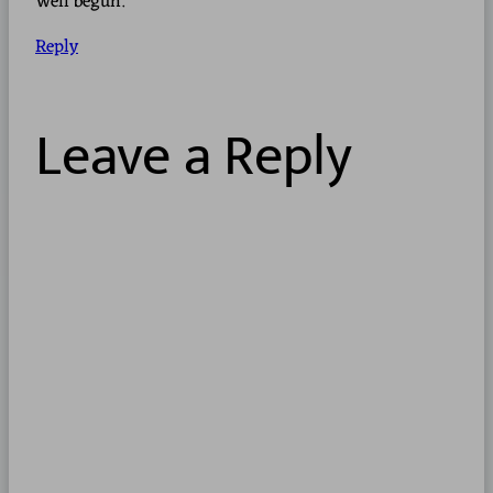
Well begun.
Reply
Leave a Reply