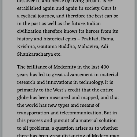
discover it, and hence by living proof it is re-
established again and again in society. Ours is
a cyclical journey, and therefore the best can be
in the past as well as the future. Indian
civilization therefore knows its heroes from its
history and historical epics – Prahlad, Rama,
Krishna, Gautama Buddha, Mahavira, Adi
Shankaracharya etc.
The brilliance of Modernity in the last 400
years has led to great advancement in material
research and innovations in technology. It is
primarily to the West’s credit that the entire
globe has been measured and mapped, and that
the world has new types and means of
transportation and telecommunication. But in
this process and pursuit of a material solution
to all problems, a question arises as to whether
there has been great distancing of Modern man