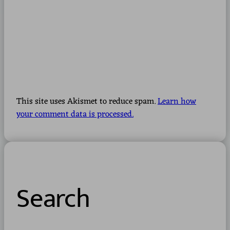
This site uses Akismet to reduce spam.
Learn how
your comment data is processed.
Search