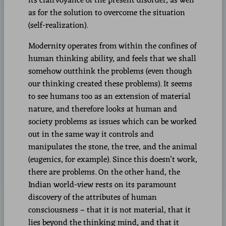
its clairvoyance of the present disorder, as well
as for the solution to overcome the situation
(self-realization).
Modernity operates from within the confines of
human thinking ability, and feels that we shall
somehow outthink the problems (even though
our thinking created these problems). It seems
to see humans too as an extension of material
nature, and therefore looks at human and
society problems as issues which can be worked
out in the same way it controls and
manipulates the stone, the tree, and the animal
(eugenics, for example). Since this doesn’t work,
there are problems. On the other hand, the
Indian world-view rests on its paramount
discovery of the attributes of human
consciousness – that it is not material, that it
lies beyond the thinking mind, and that it