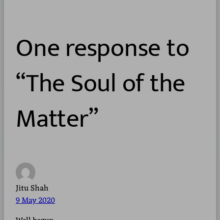
One response to
“The Soul of the
Matter”
Jitu Shah
9 May 2020