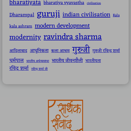
bharatiyata
bharatiya vyavastha
civilisation
guruji
indian civilisation
Dharampal
Kala
modern development
kala ashram
ravindra sharma
modernity
गुरुजी
आधुनिकता
आदिलाबाद
कला आश्रम
गुरुजी रविन्द्र शर्मा
धर्मपाल
भारतीय जीवनशैली
भारतीयता
भारतीय अर्थव्यवस्था
रविंद्र शर्मा
रवीन्द्र शर्मा जी