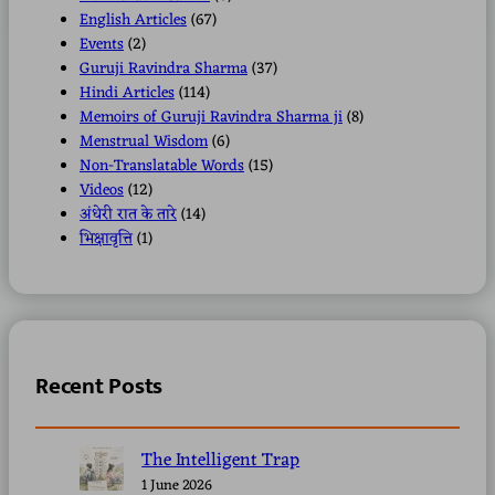
English Articles
(67)
Events
(2)
Guruji Ravindra Sharma
(37)
Hindi Articles
(114)
Memoirs of Guruji Ravindra Sharma ji
(8)
Menstrual Wisdom
(6)
Non-Translatable Words
(15)
Videos
(12)
अंधेरी रात के तारे
(14)
भिक्षावृत्ति
(1)
Recent Posts
The Intelligent Trap
1 June 2026