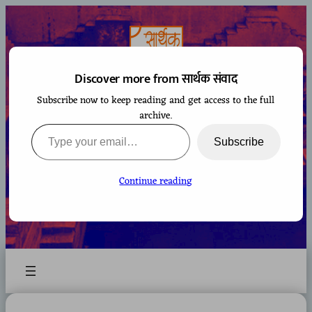
Skip
to
content
Discover more from सार्थक संवाद
Subscribe now to keep reading and get access to the full
सार्थक संवाद
archive.
Type your email…
Subscribe
Continue reading
A space to gaze at the world from Bharatiya
perspective