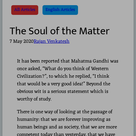
All Articles
English Articles
The Soul of the Matter
7 May 2020
Rajan Venkatesh
It has been reported that Mahatma Gandhi was
once asked, “What do you think of Western
Civilization?”, to which he replied, “I think
that would be a very good idea!” Beyond the
obvious wit is a serious statement which is
worthy of study.
There is one way of looking at the passage of
humanity: that we are forever improving as
human beings and as society, that we are more
competent today than yesterday, that we have