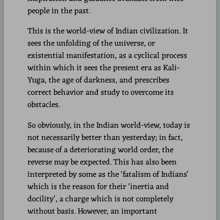
people in the past.
This is the world-view of Indian civilization. It
sees the unfolding of the universe, or
existential manifestation, as a cyclical process
within which it sees the present era as Kali-
Yuga, the age of darkness, and prescribes
correct behavior and study to overcome its
obstacles.
So obviously, in the Indian world-view, today is
not necessarily better than yesterday; in fact,
because of a deteriorating world order, the
reverse may be expected. This has also been
interpreted by some as the ‘fatalism of Indians’
which is the reason for their ‘inertia and
docility’, a charge which is not completely
without basis. However, an important