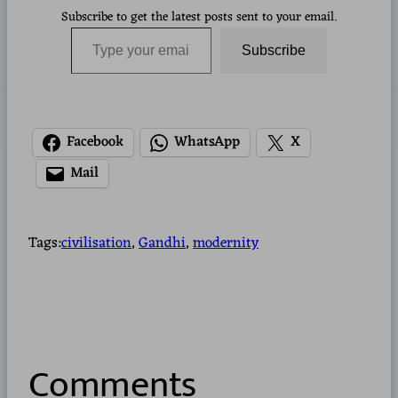
Subscribe to get the latest posts sent to your email.
Type your email…
Subscribe
Facebook
WhatsApp
X
Mail
Tags:
civilisation
, 
Gandhi
, 
modernity
Comments