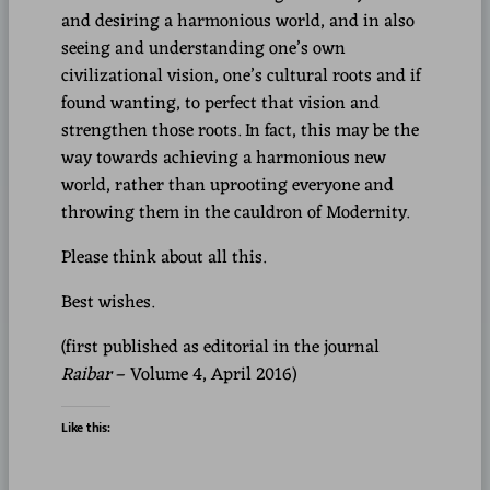
and desiring a harmonious world, and in also
seeing and understanding one’s own
civilizational vision, one’s cultural roots and if
found wanting, to perfect that vision and
strengthen those roots. In fact, this may be the
way towards achieving a harmonious new
world, rather than uprooting everyone and
throwing them in the cauldron of Modernity.
Please think about all this.
Best wishes.
(first published as editorial in the journal
Raibar
– Volume 4, April 2016)
Like this: