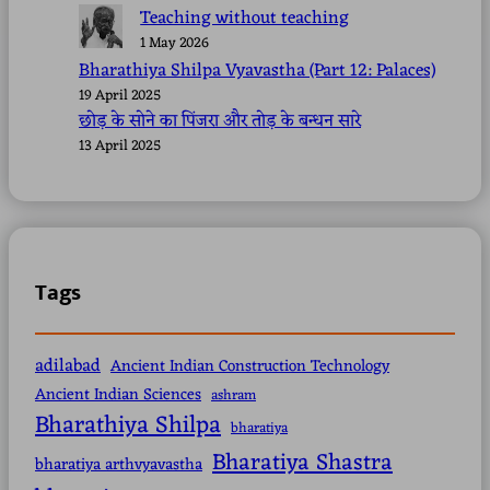
Teaching without teaching
1 May 2026
Bharathiya Shilpa Vyavastha (Part 12: Palaces)
19 April 2025
छोड़ के सोने का पिंजरा और तोड़ के बन्धन सारे
13 April 2025
Tags
adilabad
Ancient Indian Construction Technology
Ancient Indian Sciences
ashram
Bharathiya Shilpa
bharatiya
Bharatiya Shastra
bharatiya arthvyavastha