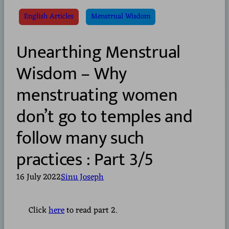
English Articles
Menstrual Wisdom
Unearthing Menstrual
Wisdom – Why
menstruating women
don’t go to temples and
follow many such
practices : Part 3/5
16 July 2022
Sinu Joseph
Click
here
to read part 2.