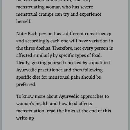
menstruating woman who has severe
menstrual cramps can try and experience
herself.
Note: Each person has a different constituency
and accordingly each one will have variation in
the three doshas. Therefore, not every person is
affected similarly by specific types of food.
Ideally, getting yourself checked by a qualified
Ayurvedic practitioner and then following
specific diet for menstrual pain should be
preferred.
To know more about Ayurvedic approaches to
woman’s health and how food affects
menstruation, read the links at the end of this
write-up