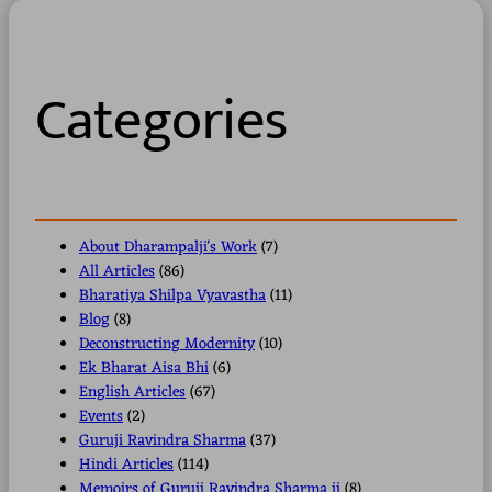
r
c
h
Categories
About Dharampalji's Work
(7)
All Articles
(86)
Bharatiya Shilpa Vyavastha
(11)
Blog
(8)
Deconstructing Modernity
(10)
Ek Bharat Aisa Bhi
(6)
English Articles
(67)
Events
(2)
Guruji Ravindra Sharma
(37)
Hindi Articles
(114)
Memoirs of Guruji Ravindra Sharma ji
(8)