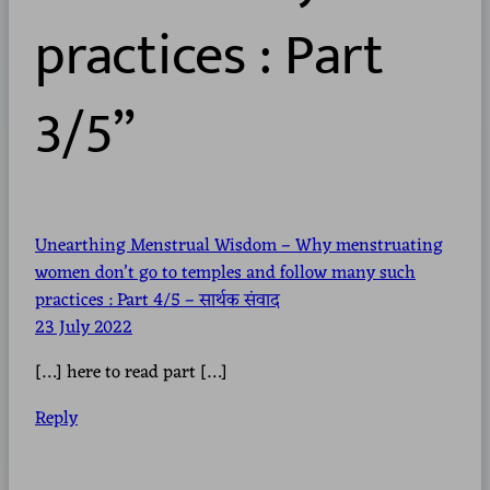
practices : Part
3/5”
Unearthing Menstrual Wisdom – Why menstruating
women don’t go to temples and follow many such
practices : Part 4/5 – सार्थक संवाद
23 July 2022
[…] here to read part […]
Reply