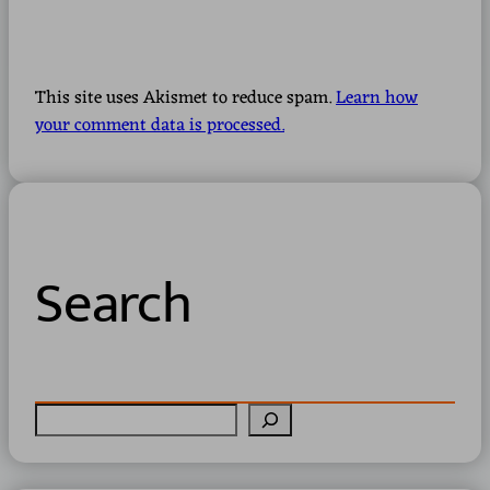
This site uses Akismet to reduce spam.
Learn how
your comment data is processed.
Search
S
e
a