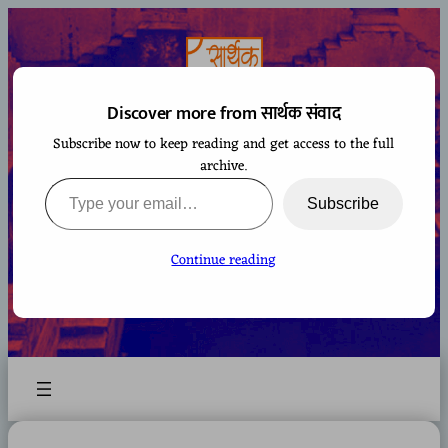
Skip
to
content
Discover more from सार्थक संवाद
Subscribe now to keep reading and get access to the full
सार्थक संवाद
archive.
Type your email…
Subscribe
Continue reading
A space to gaze at the world from Bharatiya
perspective