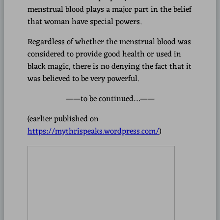
menstrual blood plays a major part in the belief
that woman have special powers.
Regardless of whether the menstrual blood was
considered to provide good health or used in
black magic, there is no denying the fact that it
was believed to be very powerful.
——to be continued…——
(earlier published on
https://mythrispeaks.wordpress.com/
)