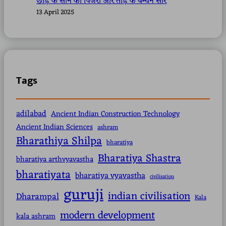
छोड़ के सोने का पिंजरा और तोड़ के बन्धन सारे
13 April 2025
Tags
adilabad
Ancient Indian Construction Technology
Ancient Indian Sciences
ashram
Bharathiya Shilpa
bharatiya
Bharatiya Shastra
bharatiya arthvyavastha
bharatiyata
bharatiya vyavastha
civilisation
guruji
indian civilisation
Dharampal
Kala
modern development
kala ashram