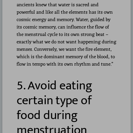
ancients knew that water is sacred and
powerful and like all the elements has its own
cosmic energy and memory. Water, guided by
its cosmic memory, can influence the flow of
the menstrual cycle to its own strong beat –
exactly what we do not want happening during
menses. Conversely, we want the fire element,
which is the dominant memory of the blood, to
flow in tempo with its own rhythm and tune.”
5. Avoid eating
certain type of
food during
menstruation