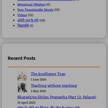
Menstrual Wisdom
(6)
Non-Translatable Words
(15)
Videos
(12)
अंधेरी रात के तारे
(14)
भिक्षावृत्ति
(1)
Recent Posts
The Intelligent Trap
1 June 2026
Teaching without teaching
1 May 2026
Bharathiya Shilpa Vyavastha (Part 12: Palaces)
19 April 2025