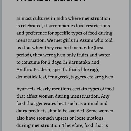
In most cultures in India where menstruation
is celebrated, it accompanies food restrictions
and preference for specific types of food during
menstruation. We met girls in Assam who told
us that when they reached menarche (first
period), they were given only fruits and water
to consume for 3 days. In Karnataka and
Andhra Pradesh, specific foods like ragi,
drumstick leaf, fenugreek, jaggery etc are given.
Ayurveda clearly mentions certain types of food
that affect women during menstruation. Any
food that generates heat such as animal and
dairy products should be avoided. Some women
also have stomach upsets or loose motions
during menstruation. Therefore, food that is