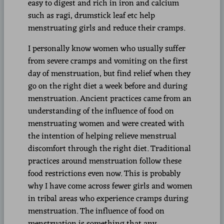
easy to digest and rich in iron and calcium
such as ragi, drumstick leaf etc help
menstruating girls and reduce their cramps.
I personally know women who usually suffer
from severe cramps and vomiting on the first
day of menstruation, but find relief when they
go on the right diet a week before and during
menstruation. Ancient practices came from an
understanding of the influence of food on
menstruating women and were created with
the intention of helping relieve menstrual
discomfort through the right diet. Traditional
practices around menstruation follow these
food restrictions even now. This is probably
why I have come across fewer girls and women
in tribal areas who experience cramps during
menstruation. The influence of food on
menstruation is something that any