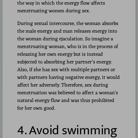
the way in which the energy flow affects
menstruating women during sex.
During sexual intercourse, the woman absorbs
the male energy and man releases energy into
the woman during ejaculation. So imagine a
menstruating woman, who is in the process of
releasing her own energy but is instead
subjected to absorbing her partner’s energy.
Also, if she has sex with multiple partners or
with partners having negative energy, it would
affect her adversely. Therefore, sex during
menstruation was believed to affect a woman’s
natural energy flow and was thus prohibited
for her own good.
4. Avoid swimming