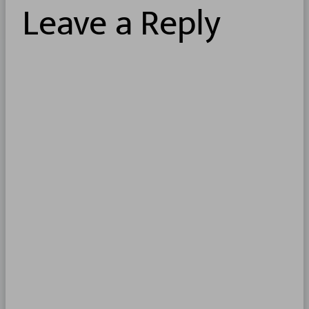
Leave a Reply