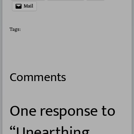
Mail
Tags:
Comments
One response to
“Unearthing