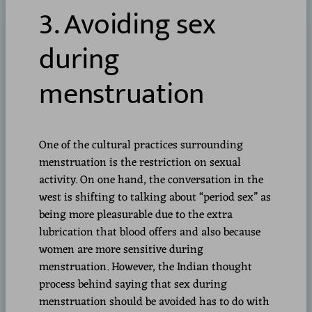
3. Avoiding sex
during
menstruation
One of the cultural practices surrounding
menstruation is the restriction on sexual
activity. On one hand, the conversation in the
west is shifting to talking about “period sex” as
being more pleasurable due to the extra
lubrication that blood offers and also because
women are more sensitive during
menstruation. However, the Indian thought
process behind saying that sex during
menstruation should be avoided has to do with