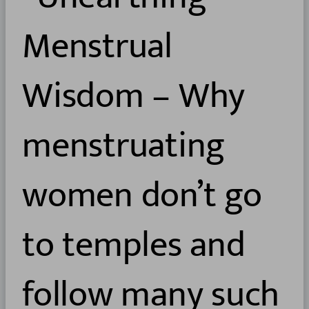
Menstrual
Wisdom – Why
menstruating
women don’t go
to temples and
follow many such