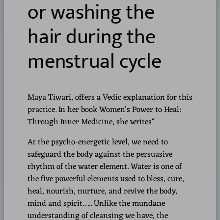
or washing the
hair during the
menstrual cycle
Maya Tiwari, offers a Vedic explanation for this
practice. In her book Women’s Power to Heal:
Through Inner Medicine, she writes“
At the psycho-energetic level, we need to
safeguard the body against the persuasive
rhythm of the water element. Water is one of
the five powerful elements used to bless, cure,
heal, nourish, nurture, and revive the body,
mind and spirit….. Unlike the mundane
understanding of cleansing we have, the