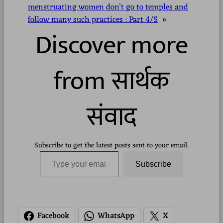
menstruating women don’t go to temples and
follow many such practices : Part 4/5
»
Discover more
from सार्थक
संवाद
Subscribe to get the latest posts sent to your email.
Type your email…
Subscribe
Facebook
WhatsApp
X