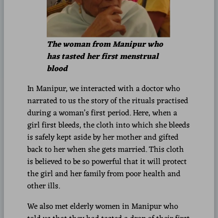
The woman from Manipur who
has tasted her first menstrual
blood
In Manipur, we interacted with a doctor who
narrated to us the story of the rituals practised
during a woman’s first period. Here, when a
girl first bleeds, the cloth into which she bleeds
is safely kept aside by her mother and gifted
back to her when she gets married. This cloth
is believed to be so powerful that it will protect
the girl and her family from poor health and
other ills.
We also met elderly women in Manipur who