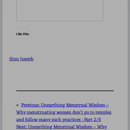
Like this:
Sinu Joseph
«
Previous:
Unearthing Menstrual Wisdom –
Why menstruating women don’t go to temples
and follow many such practices : Part 2/5
Next:
Unearthing Menstrual Wisdom – Why