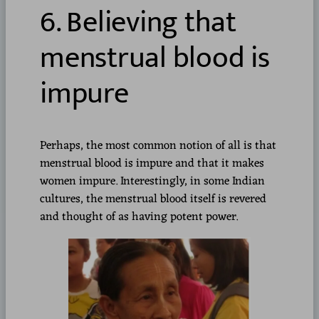
6. Believing that
menstrual blood is
impure
Perhaps, the most common notion of all is that
menstrual blood is impure and that it makes
women impure. Interestingly, in some Indian
cultures, the menstrual blood itself is revered
and thought of as having potent power.