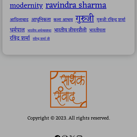
ravindra sharma
modernity
गुरुजी
आधुनिकता
आदिलाबाद
कला आश्रम
गुरुजी रविन्द्र शर्मा
धर्मपाल
भारतीय जीवनशैली
भारतीयता
भारतीय अर्थव्यवस्था
रविंद्र शर्मा
रवीन्द्र शर्मा जी
Copyright © 2023. All rights reserved.