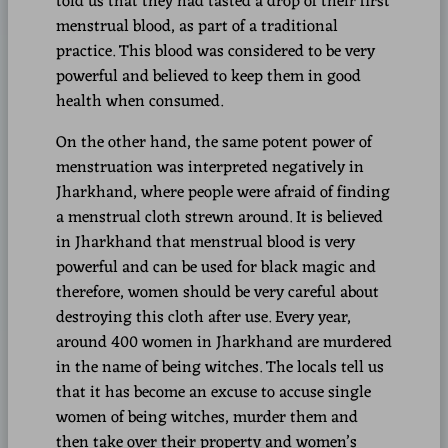
told us that they had tasted a drop of their first
menstrual blood, as part of a traditional
practice. This blood was considered to be very
powerful and believed to keep them in good
health when consumed.
On the other hand, the same potent power of
menstruation was interpreted negatively in
Jharkhand, where people were afraid of finding
a menstrual cloth strewn around. It is believed
in Jharkhand that menstrual blood is very
powerful and can be used for black magic and
therefore, women should be very careful about
destroying this cloth after use. Every year,
around 400 women in Jharkhand are murdered
in the name of being witches. The locals tell us
that it has become an excuse to accuse single
women of being witches, murder them and
then take over their property and women’s