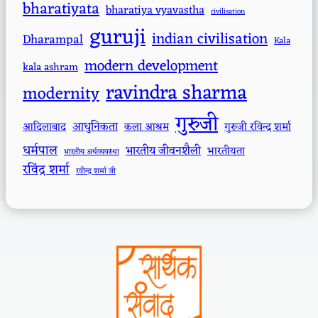
bharatiyata
bharatiya vyavastha
civilisation
guruji
indian civilisation
Dharampal
Kala
modern development
kala ashram
ravindra sharma
modernity
गुरुजी
आधुनिकता
आदिलाबाद
कला आश्रम
गुरुजी रविन्द्र शर्मा
धर्मपाल
भारतीय जीवनशैली
भारतीयता
भारतीय अर्थव्यवस्था
रविंद्र शर्मा
रवीन्द्र शर्मा जी