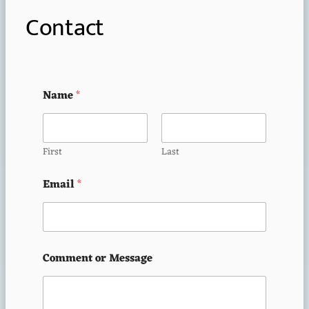
Contact
Name
*
First
Last
Email
*
Comment or Message