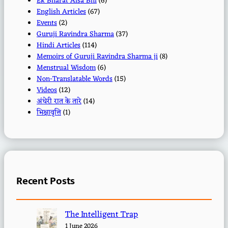
Ek Bharat Aisa Bhi
(6)
English Articles
(67)
Events
(2)
Guruji Ravindra Sharma
(37)
Hindi Articles
(114)
Memoirs of Guruji Ravindra Sharma ji
(8)
Menstrual Wisdom
(6)
Non-Translatable Words
(15)
Videos
(12)
अंधेरी रात के तारे
(14)
भिक्षावृत्ति
(1)
Recent Posts
The Intelligent Trap
1 June 2026