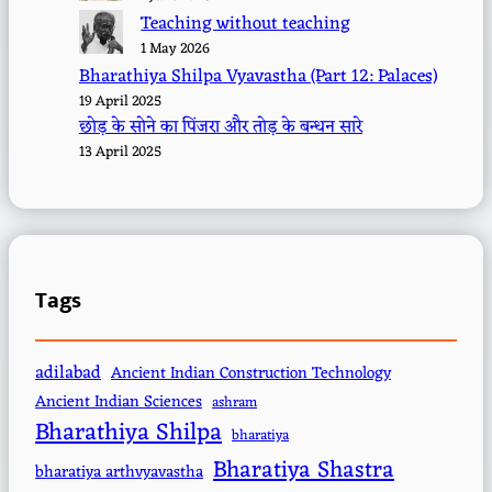
Teaching without teaching
1 May 2026
Bharathiya Shilpa Vyavastha (Part 12: Palaces)
19 April 2025
छोड़ के सोने का पिंजरा और तोड़ के बन्धन सारे
13 April 2025
Tags
adilabad
Ancient Indian Construction Technology
Ancient Indian Sciences
ashram
Bharathiya Shilpa
bharatiya
Bharatiya Shastra
bharatiya arthvyavastha