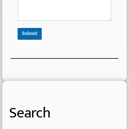
Submit
Search