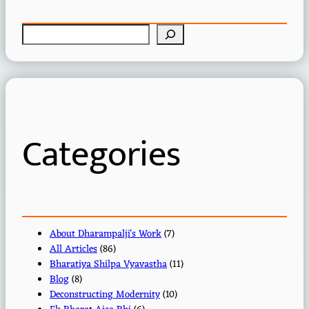
S
e
a
r
c
h
Categories
About Dharampalji's Work
(7)
All Articles
(86)
Bharatiya Shilpa Vyavastha
(11)
Blog
(8)
Deconstructing Modernity
(10)