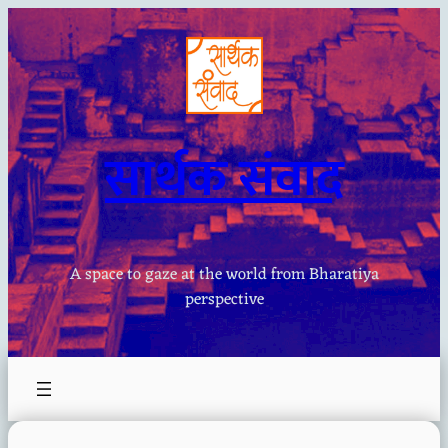
Skip
to
content
सार्थक संवाद
A space to gaze at the world from Bharatiya
perspective