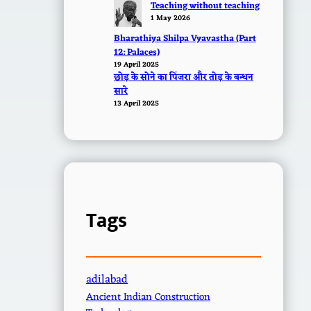
Teaching without teaching
1 May 2026
Bharathiya Shilpa Vyavastha (Part
12: Palaces)
19 April 2025
छोड़ के सोने का पिंजरा और तोड़ के बन्धन
सारे
13 April 2025
Tags
adilabad
Ancient Indian Construction