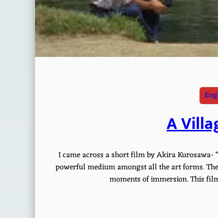
Engl
A Villa
I came across a short film by Akira Kurosawa- “
powerful medium amongst all the art forms. The 
moments of immersion. This film