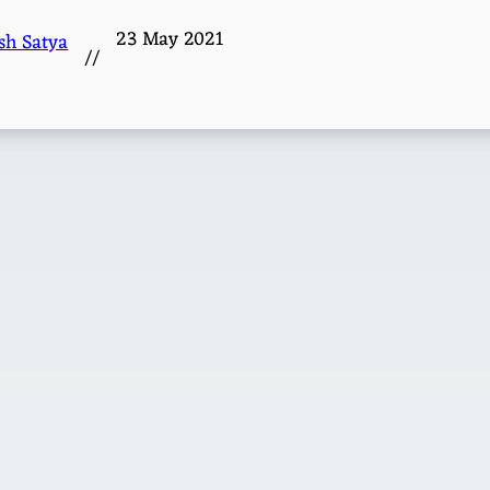
23 May 2021
sh Satya
//