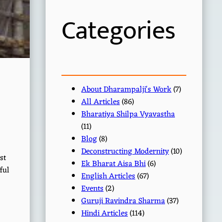
h
Categories
About Dharampalji's Work
(7)
All Articles
(86)
Bharatiya Shilpa Vyavastha
(11)
Blog
(8)
Deconstructing Modernity
(10)
st
Ek Bharat Aisa Bhi
(6)
ful
English Articles
(67)
Events
(2)
Guruji Ravindra Sharma
(37)
Hindi Articles
(114)