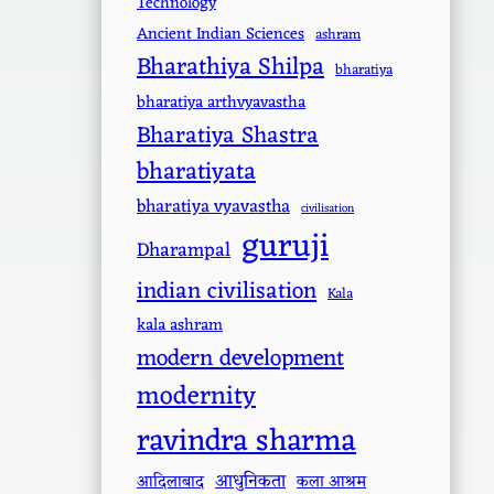
Technology
Ancient Indian Sciences
ashram
Bharathiya Shilpa
bharatiya
bharatiya arthvyavastha
Bharatiya Shastra
bharatiyata
bharatiya vyavastha
civilisation
guruji
Dharampal
indian civilisation
Kala
kala ashram
modern development
modernity
ravindra sharma
आधुनिकता
आदिलाबाद
कला आश्रम