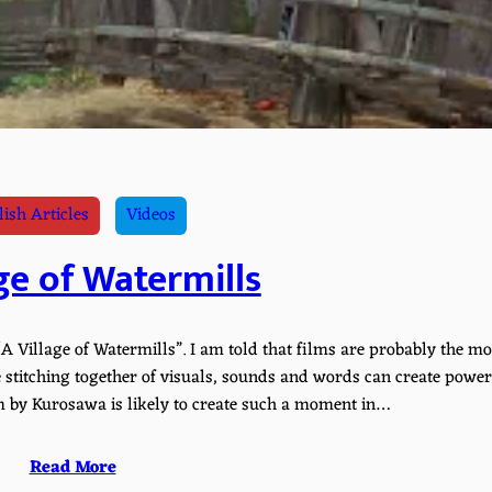
ish Articles
Videos
ge of Watermills
A Village of Watermills”. I am told that films are probably the mo
stitching together of visuals, sounds and words can create power
 by Kurosawa is likely to create such a moment in…
Read More