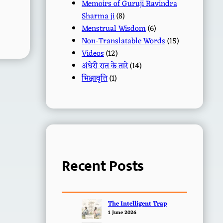
Memoirs of Guruji Ravindra
Sharma ji
(8)
Menstrual Wisdom
(6)
Non-Translatable Words
(15)
Videos
(12)
अंधेरी रात के तारे
(14)
भिक्षावृत्ति
(1)
Recent Posts
The Intelligent Trap
1 June 2026