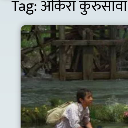
Tag:
अकिरा कुरुसावा