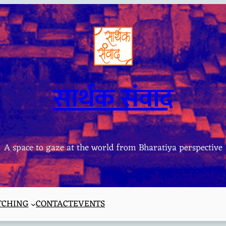
सार्थक संवाद
A space to gaze at the world from Bharatiya perspective
TCHING
CONTACT
EVENTS