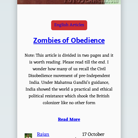
English Articles
Zombies of Obedience
Note: This article is divided in two pages and it
is worth reading. Please read till the end. I
wonder how many of us recall the Civil
Disobedience movement of pre-Independent
India. Under Mahatma Gandhi’s guidance,
India showed the world a practical and ethical
political resistance which shook the British
colonizer like no other form
Read More
Rajan
17 October