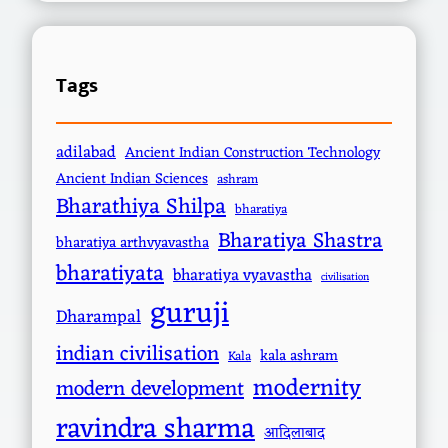
Tags
adilabad
Ancient Indian Construction Technology
Ancient Indian Sciences
ashram
Bharathiya Shilpa
bharatiya
Bharatiya Shastra
bharatiya arthvyavastha
bharatiyata
bharatiya vyavastha
civilisation
guruji
Dharampal
indian civilisation
kala ashram
Kala
modernity
modern development
ravindra sharma
आदिलाबाद