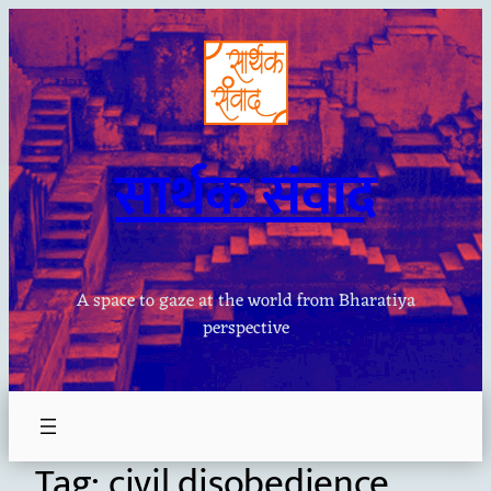
Skip
to
content
सार्थक संवाद
A space to gaze at the world from Bharatiya
perspective
Tag:
civil disobedience