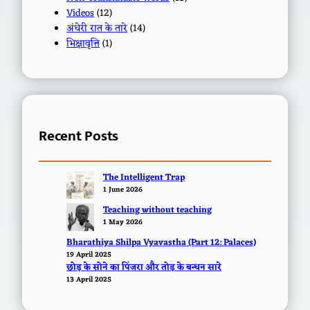
Videos
(12)
अंधेरी रात के तारे
(14)
भिक्षावृत्ति
(1)
Recent Posts
The Intelligent Trap
1 June 2026
Teaching without teaching
1 May 2026
Bharathiya Shilpa Vyavastha (Part 12: Palaces)
19 April 2025
छोड़ के सोने का पिंजरा और तोड़ के बन्धन सारे
13 April 2025