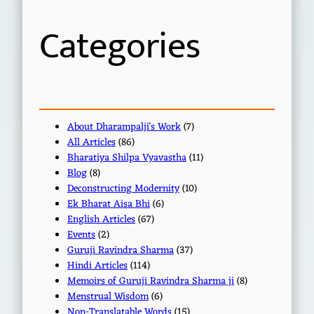
h
Categories
About Dharampalji's Work
(7)
All Articles
(86)
Bharatiya Shilpa Vyavastha
(11)
Blog
(8)
Deconstructing Modernity
(10)
Ek Bharat Aisa Bhi
(6)
English Articles
(67)
Events
(2)
Guruji Ravindra Sharma
(37)
Hindi Articles
(114)
Memoirs of Guruji Ravindra Sharma ji
(8)
Menstrual Wisdom
(6)
Non-Translatable Words
(15)