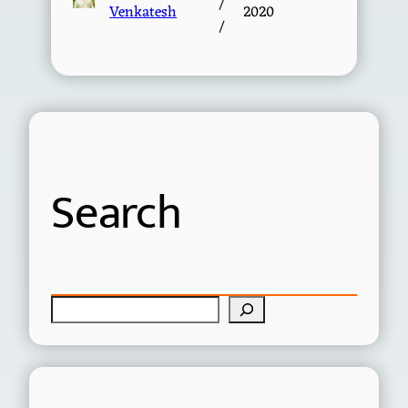
/
Venkatesh
2020
/
Search
S
e
a
r
c