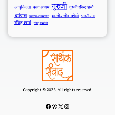
गुरुजी
आधुनिकता
कला आश्रम
गुरुजी रविन्द्र शर्मा
धर्मपाल
भारतीय जीवनशैली
भारतीयता
भारतीय अर्थव्यवस्था
रविंद्र शर्मा
रवीन्द्र शर्मा जी
Copyright © 2023. All rights reserved.
Facebook
WordPress
#
Instagram