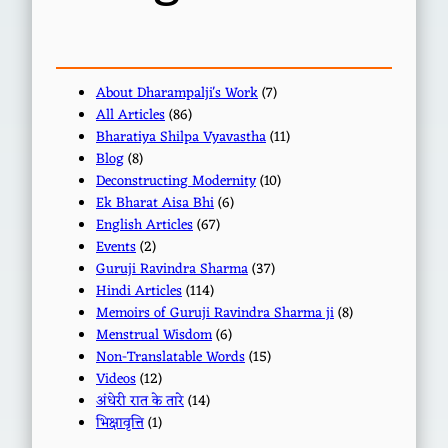
About Dharampalji's Work
(7)
All Articles
(86)
Bharatiya Shilpa Vyavastha
(11)
Blog
(8)
Deconstructing Modernity
(10)
Ek Bharat Aisa Bhi
(6)
English Articles
(67)
Events
(2)
Guruji Ravindra Sharma
(37)
Hindi Articles
(114)
Memoirs of Guruji Ravindra Sharma ji
(8)
Menstrual Wisdom
(6)
Non-Translatable Words
(15)
Videos
(12)
अंधेरी रात के तारे
(14)
भिक्षावृत्ति
(1)