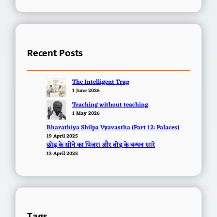
Recent Posts
The Intelligent Trap
1 June 2026
Teaching without teaching
1 May 2026
Bharathiya Shilpa Vyavastha (Part 12: Palaces)
19 April 2025
छोड़ के सोने का पिंजरा और तोड़ के बन्धन सारे
13 April 2025
Tags