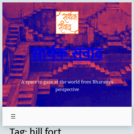
Skip
to
content
सार्थक संवाद
A space to gaze at the world from Bharatiya
perspective
Tag:
hill fort