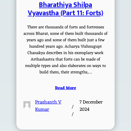
Bharathiya Shilpa
Vyavastha (Part 11: Forts)
There are thousands of forts and fortresses
across Bharat, some of them built thousands of
years ago and some of them built just a few
hundred years ago. Acharya Vishnugupt
Chanakya describes in his exemplary work
Arthashastra that forts can be made of
multiple types and also elaborates on ways to
build them, their strengths,…
Read More
Prashanth V
7 December
/
Kumar
2024
/