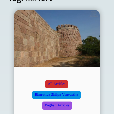
All Articles
Bharatiya Shilpa Vyavastha
English Articles