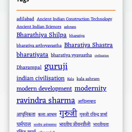
adilabad
Ancient Indian Construction Technology
Ancient Indian Sciences
ashram
Bharathiya Shilpa
bharatiya
Bharatiya Shastra
bharatiya arthvyavastha
bharatiyata
bharatiya vyavastha
civilisation
guruji
Dharampal
indian civilisation
kala ashram
Kala
modernity
modern development
ravindra sharma
आदिलाबाद
गुरुजी
आधुनिकता
कला आश्रम
गुरुजी रविन्द्र शर्मा
धर्मपाल
भारतीय जीवनशैली
भारतीयता
भारतीय अर्थव्यवस्था