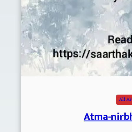
All Ar
Atma-nirbh