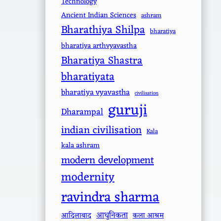
Technology
Ancient Indian Sciences
ashram
Bharathiya Shilpa
bharatiya
bharatiya arthvyavastha
Bharatiya Shastra
bharatiyata
bharatiya vyavastha
civilisation
guruji
Dharampal
indian civilisation
Kala
kala ashram
modern development
modernity
ravindra sharma
आधुनिकता
आदिलाबाद
कला आश्रम