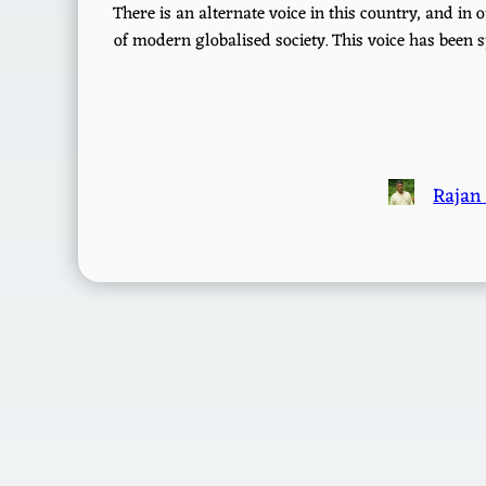
There is an alternate voice in this country, and i
of modern globalised society. This voice has been s
Rajan