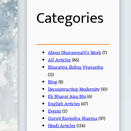
h
Categories
About Dharampalji's Work
(7)
All Articles
(86)
Bharatiya Shilpa Vyavastha
(11)
Blog
(8)
Deconstructing Modernity
(10)
Ek Bharat Aisa Bhi
(6)
English Articles
(67)
Events
(2)
Guruji Ravindra Sharma
(37)
Hindi Articles
(114)