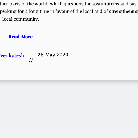
n other parts of the world, which questions the assumptions and sy
peaking for a long time in favour of the local and of strengthenin
local community.
Read More
28 May 2020
 Venkatesh
//