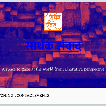
सार्थक संवाद
A space to gaze at the world from Bharatiya perspective
TCHING
CONTACT
EVENTS