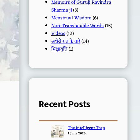
Memoirs of Guruji Ravindra
Sharma ji
(8)
Menstrual Wisdom
(6)
Non-Translatable Words
(15)
Videos
(12)
अंधेरी रात के तारे
(14)
भिक्षावृत्ति
(1)
Recent Posts
The Intelligent Trap
1 June 2026