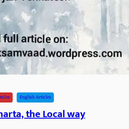
ticles
English Articles
arta, the Local way