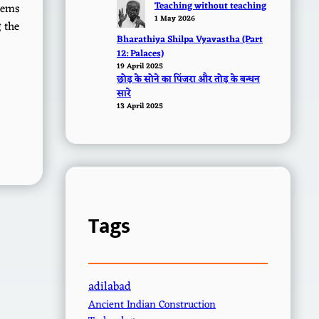
Teaching without teaching
stems
1 May 2026
g the
Bharathiya Shilpa Vyavastha (Part
12: Palaces)
19 April 2025
छोड़ के सोने का पिंजरा और तोड़ के बन्धन
सारे
13 April 2025
Tags
adilabad
Ancient Indian Construction