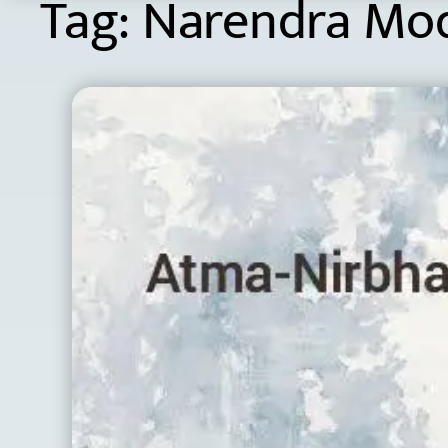
Tag:
Narendra Mo