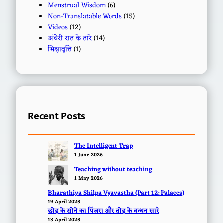
Menstrual Wisdom
(6)
Non-Translatable Words
(15)
Videos
(12)
अंधेरी रात के तारे
(14)
भिक्षावृत्ति
(1)
Recent Posts
The Intelligent Trap
1 June 2026
Teaching without teaching
1 May 2026
Bharathiya Shilpa Vyavastha (Part 12: Palaces)
19 April 2025
छोड़ के सोने का पिंजरा और तोड़ के बन्धन सारे
13 April 2025