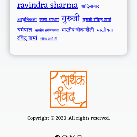
ravindra sharma
आदिलाबाद
गुरुजी
आधुनिकता
कला आश्रम
गुरुजी रविन्द्र शर्मा
धर्मपाल
भारतीय जीवनशैली
भारतीयता
भारतीय अर्थव्यवस्था
रविंद्र शर्मा
रवीन्द्र शर्मा जी
Copyright © 2023. All rights reserved.