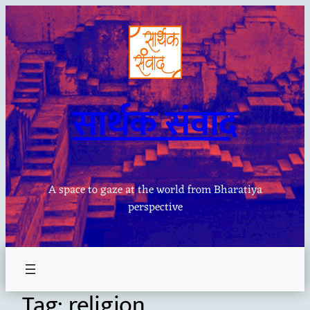
Skip
to
content
सार्थक संवाद
A space to gaze at the world from Bharatiya
perspective
Tag:
religion