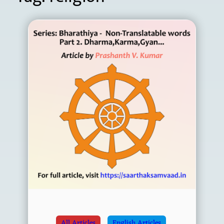
All Articles
English Articles