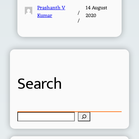
Prashanth V
14 August
/
Kumar
2020
/
Search
S
e
a
r