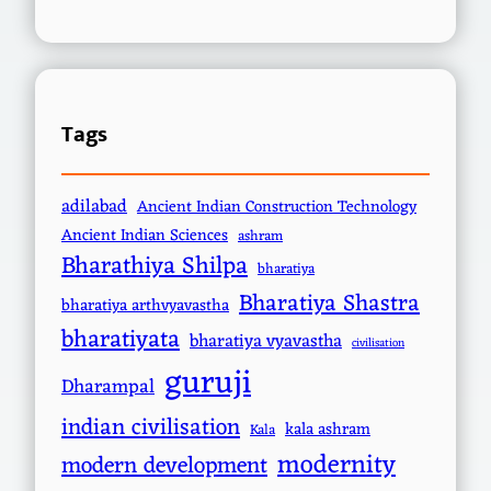
Tags
adilabad
Ancient Indian Construction Technology
Ancient Indian Sciences
ashram
Bharathiya Shilpa
bharatiya
Bharatiya Shastra
bharatiya arthvyavastha
bharatiyata
bharatiya vyavastha
civilisation
guruji
Dharampal
indian civilisation
kala ashram
Kala
modernity
modern development