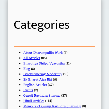
c
h
Categories
About Dharampalji's Work
(7)
All Articles
(86)
Bharatiya Shilpa Vyavastha
(11)
Blog
(8)
Deconstructing Modernity
(10)
Ek Bharat Aisa Bhi
(6)
English Articles
(67)
Events
(2)
Guruji Ravindra Sharma
(37)
Hindi Articles
(114)
Memoirs of Guruji Ravindra Sharma ji
(8)