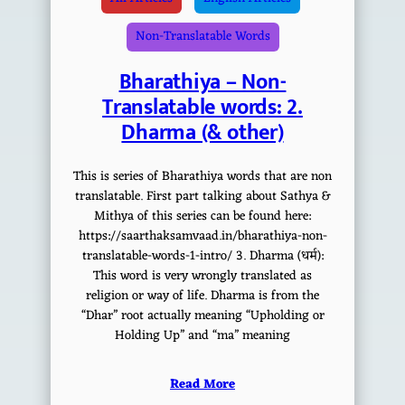
Non-Translatable Words
Bharathiya – Non-
Translatable words: 2.
Dharma (& other)
This is series of Bharathiya words that are non
translatable. First part talking about Sathya &
Mithya of this series can be found here:
https://saarthaksamvaad.in/bharathiya-non-
translatable-words-1-intro/ 3. Dharma (धर्म):
This word is very wrongly translated as
religion or way of life. Dharma is from the
“Dhar” root actually meaning “Upholding or
Holding Up” and “ma” meaning
Read More