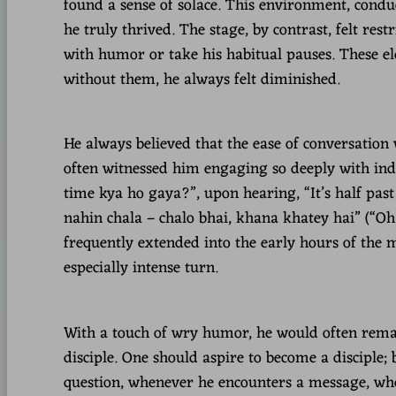
found a sense of solace. This environment, cond
he truly thrived. The stage, by contrast, felt restr
with humor or take his habitual pauses. These el
without them, he always felt diminished.
He always believed that the ease of conversation
often witnessed him engaging so deeply with ind
time kya ho gaya?”, upon hearing, “It’s half pas
nahin chala – chalo bhai, khana khatey hai” (“Oh, 
frequently extended into the early hours of the m
especially intense turn.
With a touch of wry humor, he would often remark
disciple. One should aspire to become a disciple; 
question, whenever he encounters a message, wher