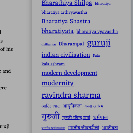
Bharathiya Shilpa
bharatiya
bharatiya arthvyavastha
Bharatiya Shastra
bharatiyata
bharatiya vyavastha
l
guruji
us
Dharampal
civilisation
of his
indian civilisation
Kala
kala ashram
t and
modern development
modernity
ere
ravindra sharma
e
आधुनिकता
आदिलाबाद
कला आश्रम
गुरुजी
धर्मपाल
गुरुजी रविन्द्र शर्मा
uruji
भारतीय जीवनशैली
भारतीयता
भारतीय अर्थव्यवस्था