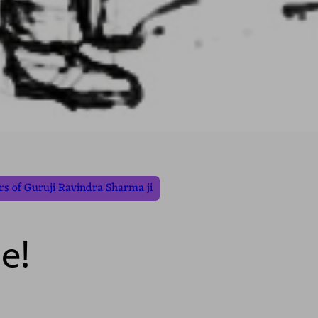
s of Guruji Ravindra Sharma ji
e!