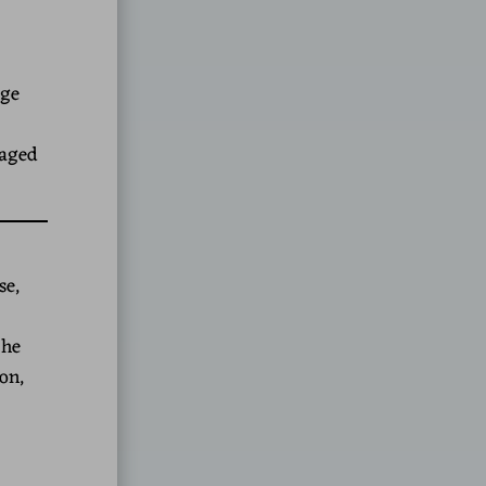
nge
raged
se,
 he
on,