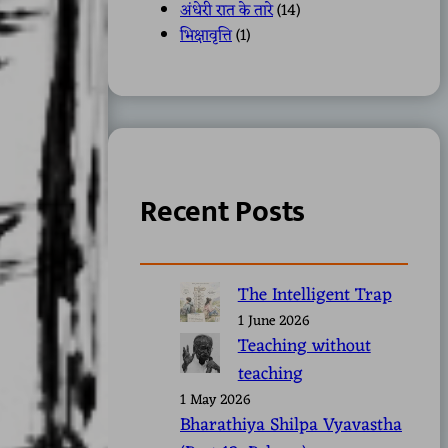
अंधेरी रात के तारे
(14)
भिक्षावृत्ति
(1)
Recent Posts
The Intelligent Trap
1 June 2026
Teaching without
teaching
1 May 2026
Bharathiya Shilpa Vyavastha