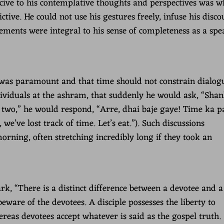
ucive to his contemplative thoughts and perspectives was w
ictive. He could not use his gestures freely, infuse his disco
ements were integral to his sense of completeness as a spe
 was paramount and that time should not constrain dialogu
ividuals at the ashram, that suddenly he would ask, “Shan
t two,” he would respond, “Arre, dhai baje gaye! Time ka p
we’ve lost track of time. Let’s eat.”). Such discussions
orning, often stretching incredibly long if they took an
, “There is a distinct difference between a devotee and a
beware of the devotees. A disciple possesses the liberty to
eas devotees accept whatever is said as the gospel truth. 