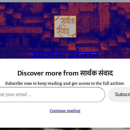
सार्थक संवाद
Discover more from सार्थक संवाद
Subscribe now to keep reading and get access to the full archive.
A space to gaze at the world from Bharatiya perspective
ail…
Subscr
Continue reading
TCHING
CONTACT
EVENTS