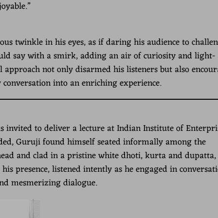
joyable.”
s twinkle in his eyes, as if daring his audience to challe
d say with a smirk, adding an air of curiosity and light-
ul approach not only disarmed his listeners but also encou
 conversation into an enriching experience.
vited to deliver a lecture at Indian Institute of Enterpri
ded, Guruji found himself seated informally among the
head and clad in a pristine white dhoti, kurta and dupatta,
 his presence, listened intently as he engaged in conversati
and mesmerizing dialogue.