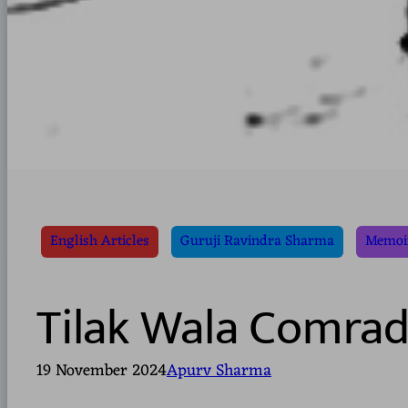
English Articles
Guruji Ravindra Sharma
Memoir
Tilak Wala Comrad
19 November 2024
Apurv Sharma