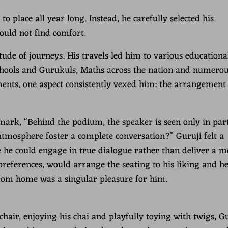
o place all year long. Instead, he carefully selected his
ould not find comfort.
ude of journeys. His travels led him to various educationa
 schools and Gurukuls, Maths across the nation and numero
ments, one aspect consistently vexed him: the arrangement 
mark, “Behind the podium, the speaker is seen only in par
atmosphere foster a complete conversation?” Guruji felt a
 he could engage in true dialogue rather than deliver a m
 preferences, would arrange the seating to his liking and h
from home was a singular pleasure for him.
air, enjoying his chai and playfully toying with twigs, G