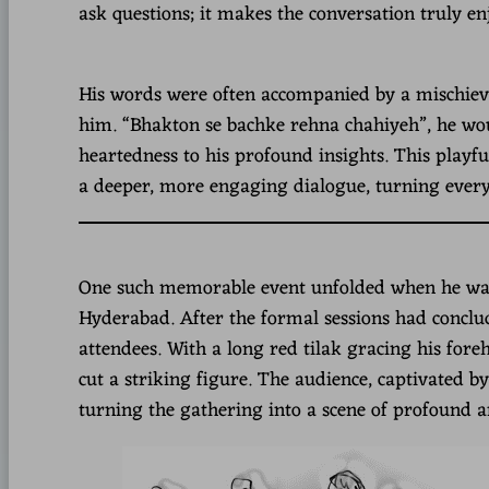
ask questions; it makes the conversation truly en
His words were often accompanied by a mischievou
him. “Bhakton se bachke rehna chahiyeh”, he woul
heartedness to his profound insights. This playf
a deeper, more engaging dialogue, turning every
One such memorable event unfolded when he was in
Hyderabad. After the formal sessions had conclu
attendees. With a long red tilak gracing his fore
cut a striking figure. The audience, captivated by
turning the gathering into a scene of profound 