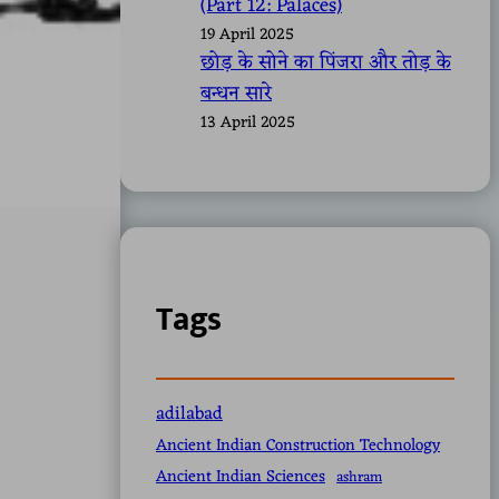
(Part 12: Palaces)
19 April 2025
छोड़ के सोने का पिंजरा और तोड़ के
बन्धन सारे
13 April 2025
Tags
adilabad
Ancient Indian Construction Technology
Ancient Indian Sciences
ashram