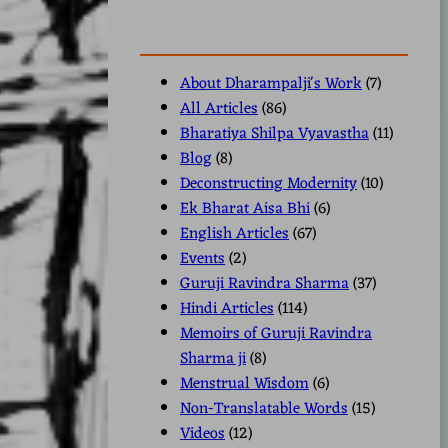
About Dharampalji's Work
(7)
All Articles
(86)
Bharatiya Shilpa Vyavastha
(11)
Blog
(8)
Deconstructing Modernity
(10)
Ek Bharat Aisa Bhi
(6)
English Articles
(67)
Events
(2)
Guruji Ravindra Sharma
(37)
Hindi Articles
(114)
Memoirs of Guruji Ravindra
Sharma ji
(8)
Menstrual Wisdom
(6)
Non-Translatable Words
(15)
Videos
(12)