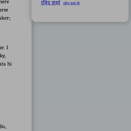
here
रविंद्र शर्मा
रवीन्द्र शर्मा जी
urse
aker;
e. I
ky,
ata hi
So,