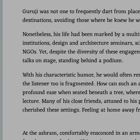
Guruji was not one to frequently dart from place t
destinations, avoiding those where he knew he w
Nonetheless, his life had been marked by a multit
institutions, design and architecture seminars,
NGOs. Yet, despite the diversity of these engage
talks on stage, standing behind a podium.
With his characteristic humor, he would often re
the listener too is fragmented. How can such an 
profound ease when seated beneath a tree, where
lecture. Many of his close friends, attuned to his
cherished these settings. Feeling at home away 
At the ashram, comfortably ensconced in an armch