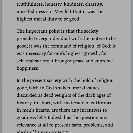
truthfulness, honesty, kindness, chastity,
unselfishness etc. Men felt that it was the
highest moral duty to be good.
The important point is that the society
provided every individual with the motive to be
good; it was the command of religion; of God; it
was necessary for one’s highest growth, for
self-realisation; it brought peace and supreme
happiness.
In the present society with the hold of religion
gone, faith in God shaken, moral values
discarded as dead weights of the dark ages of
history, in short, with materialism enthroned
in men’s hearts, are there any incentives to
goodness left? Indeed, has the question any
relevance at all to present facts, problems, and
ideals of human society?