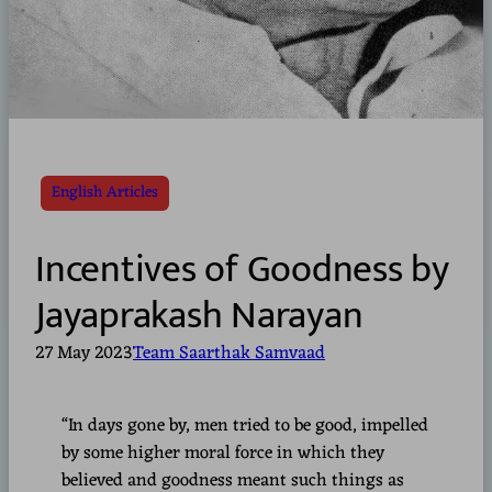
English Articles
Incentives of Goodness by
Jayaprakash Narayan
27 May 2023
Team Saarthak Samvaad
“In days gone by, men tried to be good, impelled
by some higher moral force in which they
believed and goodness meant such things as