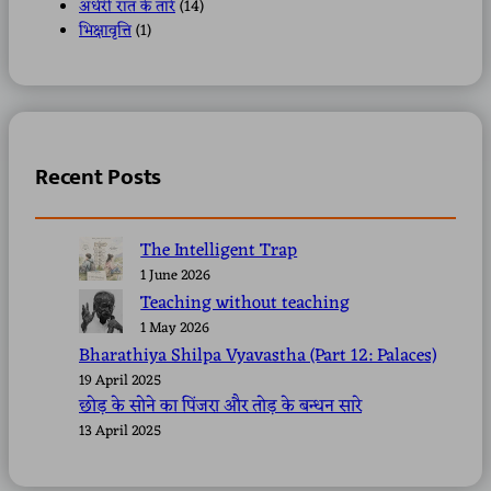
अंधेरी रात के तारे
(14)
भिक्षावृत्ति
(1)
Recent Posts
The Intelligent Trap
1 June 2026
Teaching without teaching
1 May 2026
Bharathiya Shilpa Vyavastha (Part 12: Palaces)
19 April 2025
छोड़ के सोने का पिंजरा और तोड़ के बन्धन सारे
13 April 2025