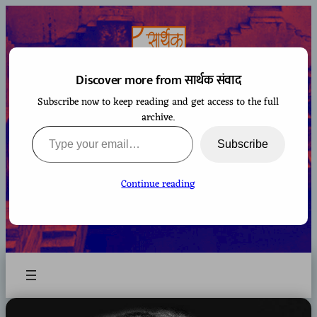
Skip
to
content
Discover more from सार्थक संवाद
Subscribe now to keep reading and get access to the full
सार्थक संवाद
archive.
Type your email…
Subscribe
Continue reading
A space to gaze at the world from Bharatiya
perspective