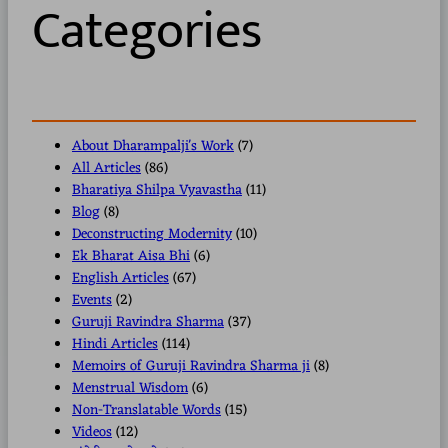
Categories
About Dharampalji's Work
(7)
All Articles
(86)
Bharatiya Shilpa Vyavastha
(11)
Blog
(8)
Deconstructing Modernity
(10)
Ek Bharat Aisa Bhi
(6)
English Articles
(67)
Events
(2)
Guruji Ravindra Sharma
(37)
Hindi Articles
(114)
Memoirs of Guruji Ravindra Sharma ji
(8)
Menstrual Wisdom
(6)
Non-Translatable Words
(15)
Videos
(12)