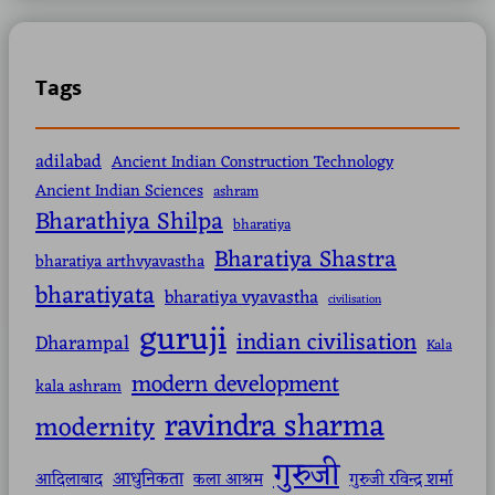
Tags
adilabad
Ancient Indian Construction Technology
Ancient Indian Sciences
ashram
Bharathiya Shilpa
bharatiya
Bharatiya Shastra
bharatiya arthvyavastha
bharatiyata
bharatiya vyavastha
civilisation
guruji
indian civilisation
Dharampal
Kala
modern development
kala ashram
ravindra sharma
modernity
गुरुजी
आधुनिकता
आदिलाबाद
कला आश्रम
गुरुजी रविन्द्र शर्मा