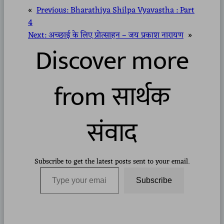
«
Previous:
Bharathiya Shilpa Vyavastha : Part
4
Next:
अच्छाई के लिए प्रोत्साहन – जय प्रकाश नारायण
»
Discover more
from सार्थक
संवाद
Subscribe to get the latest posts sent to your email.
Type your email…
Subscribe