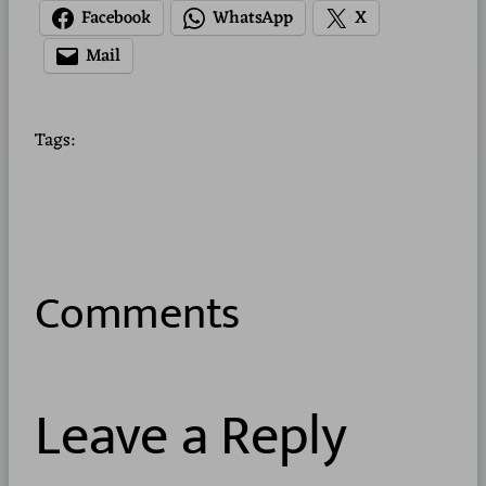
Facebook
WhatsApp
X
Mail
Tags:
Comments
Leave a Reply