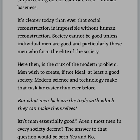
baseness.
It’s clearer today than ever that social
reconstruction is impossible without human
reconstruction. Society cannot be good unless
individual men are good and particularly those
men who form the elite of the society.
Here then, is the crux of the modern problem.
Men wish to create, if not ideal, at least a good
society. Modern science and technology make
that task far easier than ever before.
But what men lack are the tools with which
they can make themselves!
Isn’t man essentially good? Aren’t most men in
every society decent? The answer to that
question would be both Yes and No.