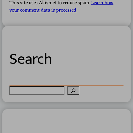
This site uses Akismet to reduce spam.
Learn how
your comment data is processed.
Search
S
e
a
r
c
h