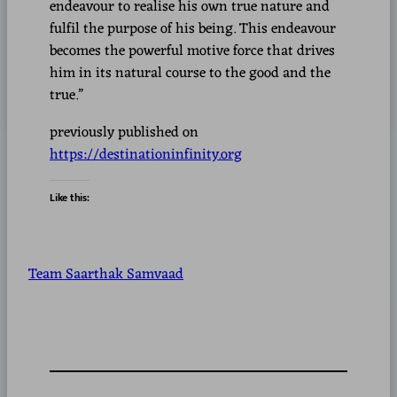
endeavour to realise his own true nature and
fulfil the purpose of his being. This endeavour
becomes the powerful motive force that drives
him in its natural course to the good and the
true.”
previously published on
https://destinationinfinity.org
Like this:
Team Saarthak Samvaad