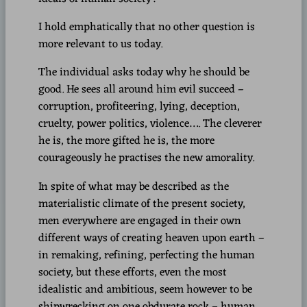
I hold emphatically that no other question is
more relevant to us today.
The individual asks today why he should be
good. He sees all around him evil succeed –
corruption, profiteering, lying, deception,
cruelty, power politics, violence…. The cleverer
he is, the more gifted he is, the more
courageously he practises the new amorality.
In spite of what may be described as the
materialistic climate of the present society,
men everywhere are engaged in their own
different ways of creating heaven upon earth –
in remaking, refining, perfecting the human
society, but these efforts, even the most
idealistic and ambitious, seem however to be
shipwrecking on one obdurate rock – human