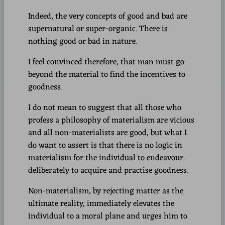
Indeed, the very concepts of good and bad are
supernatural or super-organic. There is
nothing good or bad in nature.
I feel convinced therefore, that man must go
beyond the material to find the incentives to
goodness.
I do not mean to suggest that all those who
profess a philosophy of materialism are vicious
and all non-materialists are good, but what I
do want to assert is that there is no logic in
materialism for the individual to endeavour
deliberately to acquire and practise goodness.
Non-materialism, by rejecting matter as the
ultimate reality, immediately elevates the
individual to a moral plane and urges him to