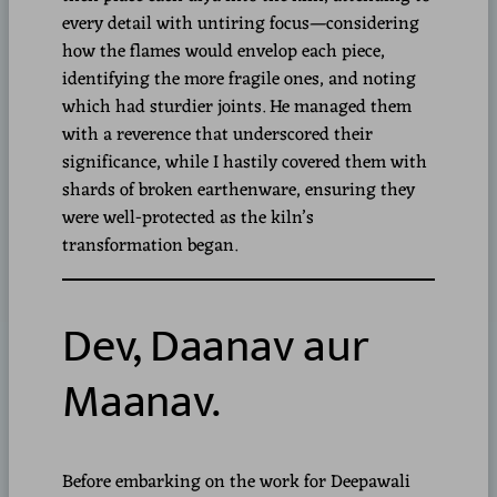
every detail with untiring focus—considering
how the flames would envelop each piece,
identifying the more fragile ones, and noting
which had sturdier joints. He managed them
with a reverence that underscored their
significance, while I hastily covered them with
shards of broken earthenware, ensuring they
were well-protected as the kiln’s
transformation began.
Dev, Daanav aur
Maanav.
Before embarking on the work for Deepawali