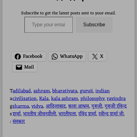
Subscribe to get the latest posts sent to your email.
Type your email…
Subscribe
Facebook
WhatsApp
X
Mail
T
adilabad
, 
ashram
, 
bharatiyata
, 
guruji
, 
indian
a
civilisation
, 
Kala
, 
kala ashram
, 
philosophy
, 
ravindra
g
sharma
, 
vidya
, 
आदिलाबाद
, 
कला आश्रम
, 
गुरुजी
, 
गुरुजी रविन्द्र
s
शर्मा
, 
भारतीय जीवनशैली
, 
भारतीयता
, 
रविंद्र शर्मा
, 
रवीन्द्र शर्मा जी
, 
:
संस्कार