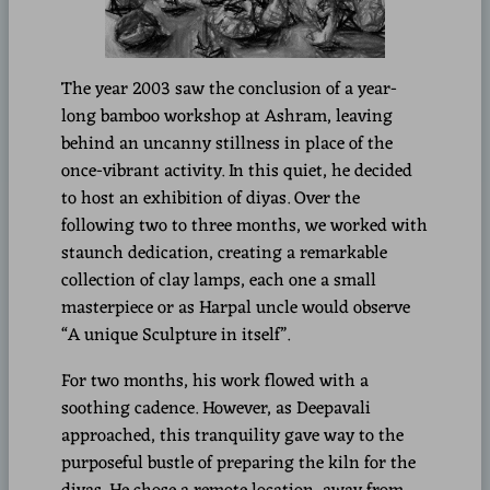
The year 2003 saw the conclusion of a year-
long bamboo workshop at Ashram, leaving
behind an uncanny stillness in place of the
once-vibrant activity. In this quiet, he decided
to host an exhibition of diyas. Over the
following two to three months, we worked with
staunch dedication, creating a remarkable
collection of clay lamps, each one a small
masterpiece or as Harpal uncle would observe
“A unique Sculpture in itself”.
For two months, his work flowed with a
soothing cadence. However, as Deepavali
approached, this tranquility gave way to the
purposeful bustle of preparing the kiln for the