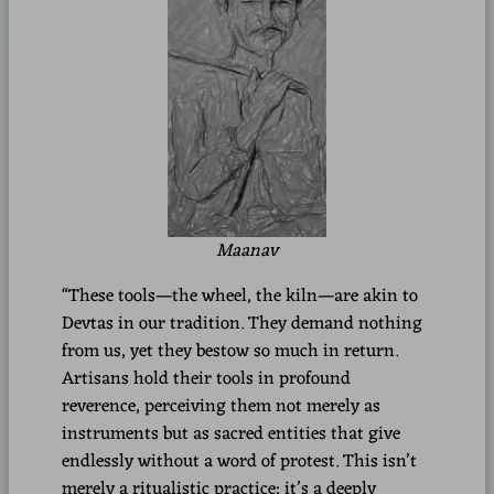
Maanav
“These tools—the wheel, the kiln—are akin to
Devtas in our tradition. They demand nothing
from us, yet they bestow so much in return.
Artisans hold their tools in profound
reverence, perceiving them not merely as
instruments but as sacred entities that give
endlessly without a word of protest. This isn’t
merely a ritualistic practice; it’s a deeply