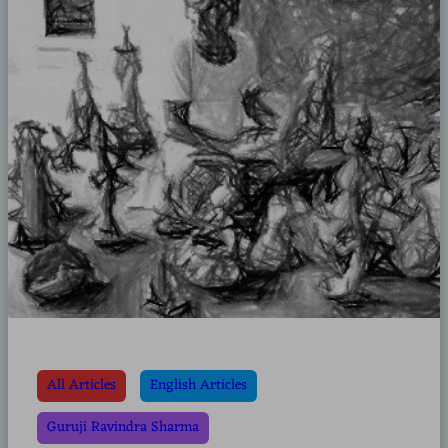
All Articles
English Articles
Guruji Ravindra Sharma