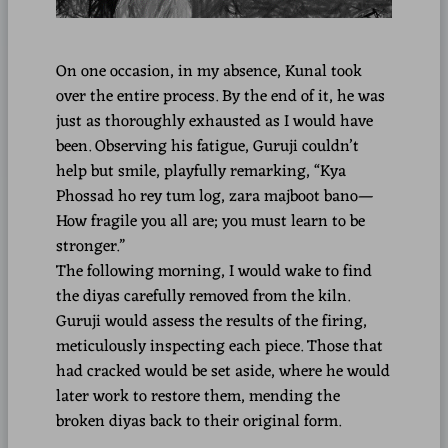
On one occasion, in my absence, Kunal took
over the entire process. By the end of it, he was
just as thoroughly exhausted as I would have
been. Observing his fatigue, Guruji couldn’t
help but smile, playfully remarking, “Kya
Phossad ho rey tum log, zara majboot bano—
How fragile you all are; you must learn to be
stronger.”
The following morning, I would wake to find
the diyas carefully removed from the kiln.
Guruji would assess the results of the firing,
meticulously inspecting each piece. Those that
had cracked would be set aside, where he would
later work to restore them, mending the
broken diyas back to their original form.