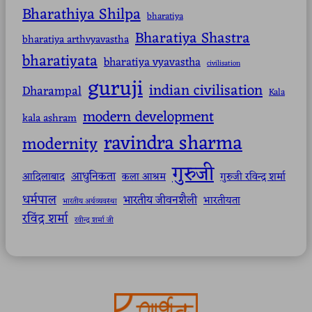
Bharathiya Shilpa
bharatiya
Bharatiya Shastra
bharatiya arthvyavastha
bharatiyata
bharatiya vyavastha
civilisation
guruji
indian civilisation
Dharampal
Kala
modern development
kala ashram
ravindra sharma
modernity
गुरुजी
आधुनिकता
आदिलाबाद
कला आश्रम
गुरुजी रविन्द्र शर्मा
धर्मपाल
भारतीय जीवनशैली
भारतीयता
भारतीय अर्थव्यवस्था
रविंद्र शर्मा
रवीन्द्र शर्मा जी