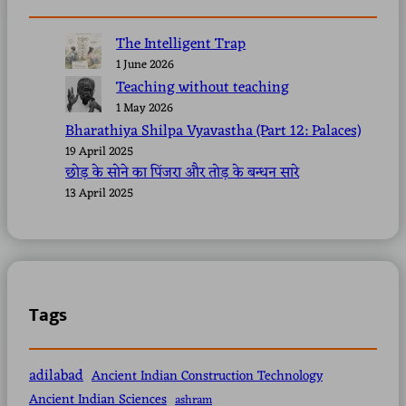
The Intelligent Trap
1 June 2026
Teaching without teaching
1 May 2026
Bharathiya Shilpa Vyavastha (Part 12: Palaces)
19 April 2025
छोड़ के सोने का पिंजरा और तोड़ के बन्धन सारे
13 April 2025
Tags
adilabad
Ancient Indian Construction Technology
Ancient Indian Sciences
ashram