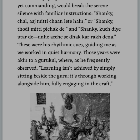
yet commanding, would break the serene
silence with familiar instructions: “Shanky,
chal, aaj mitti chaan lete hain,” or “Shanky,
thodi mitti pichak de,” and “Shanky, kuch diye
utar de—unhe acche se dhak kar rakh dena.”
These were his rhythmic cues, guiding me as
we worked in quiet harmony. Those years were
akin to a gurukul, where, as he frequently
observed, “Learning isn’t achieved by simply
sitting beside the guru; it’s through working
alongside him, fully engaging in the craft.”