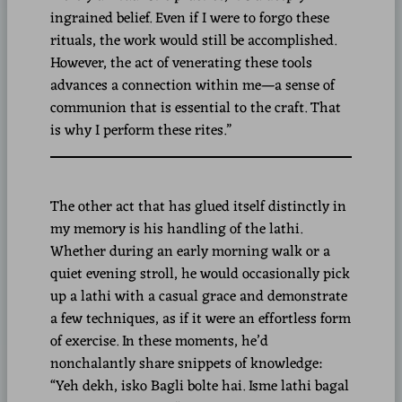
ingrained belief. Even if I were to forgo these
rituals, the work would still be accomplished.
However, the act of venerating these tools
advances a connection within me—a sense of
communion that is essential to the craft. That
is why I perform these rites.”
The other act that has glued itself distinctly in
my memory is his handling of the lathi.
Whether during an early morning walk or a
quiet evening stroll, he would occasionally pick
up a lathi with a casual grace and demonstrate
a few techniques, as if it were an effortless form
of exercise. In these moments, he’d
nonchalantly share snippets of knowledge:
“Yeh dekh, isko Bagli bolte hai. Isme lathi bagal