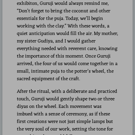
exhibiton, Guruji would always remind me,
“Don’t forget to bring the coconut and other
essentials for the puja. Today, we’ll begin
working with the clay.” With these words, a
quiet anticipation would fill the air. My mother,
my sister Gudiya, and I would gather
everything needed with reverent care, knowing
the importance of this moment. Once Guruji
arrived, the four of us would come together in a
small, intimate puja to the potter’s wheel, the
sacred equipment of the craft.
After the ritual, with a deliberate and practiced
touch, Guruji would gently shape two or three
diyas on the wheel. Each movement was
imbued with a sense of ceremony, as if these
first creations were not just simple lamps but
the very soul of our work, setting the tone for