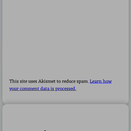
This site uses Akismet to reduce spam.
Learn how
your comment data is processed.