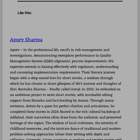
Like this:
Apurv Sharma
Apurv – In the professional life, excel’s in risk management and
investigations, demonstrating exemplary performance in Quality
Management System (QMS) alignment, process improvements. His
expertise extends to liaising effectively with regulators, understanding
and conveying implementation requirements. Their literary journey
began with a deep-seated love for short stories, a medium through
which he has chosen to share glimpses of life’s journey and thoughts of
Shri. Ravindra Sharma – Fondly called Guruji. In 2022, he embarked on
an ambitious project to write short stories, with invaluable editing
support from Natasha and factchecking by Amma. Through many
revisions, driven by a quest for perfect rhythm and articulation, he
completed these stories in 2024. Rooted in the rich cultural backdrop of
Adilabad, their narratives often draw from the authentic and preserved
heritage of the region. The wisdom of local craftsmen, the serenity of
childhood memories, and the intricate dance of traditional and modern
problem-solving approaches infuse their writing with depth and