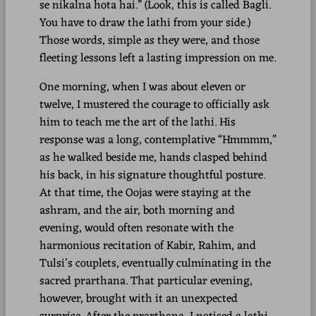
se nikalna hota hai.” (Look, this is called Bagli.
You have to draw the lathi from your side.)
Those words, simple as they were, and those
fleeting lessons left a lasting impression on me.
One morning, when I was about eleven or
twelve, I mustered the courage to officially ask
him to teach me the art of the lathi. His
response was a long, contemplative “Hmmmm,”
as he walked beside me, hands clasped behind
his back, in his signature thoughtful posture.
At that time, the Oojas were staying at the
ashram, and the air, both morning and
evening, would often resonate with the
harmonious recitation of Kabir, Rahim, and
Tulsi’s couplets, eventually culminating in the
sacred prarthana. That particular evening,
however, brought with it an unexpected