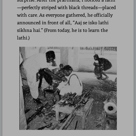
surprise. After the prarthana, I noticed a lathi
—perfectly striped with black threads—placed
with care. As everyone gathered, he officially
announced in front of all, “Aaj se isko lathi
sikhna hai.” (From today, he is to learn the
lathi.)