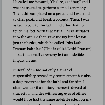
He called me forward, “Chal re, aa idhar,” and I
was instructed to perform a small ceremony.
The lathi was placed on a peeta, and I was told
to offer pooja and break a coconut. Then, I was
asked to bow to the lathi, and after that, to
touch his feet. With that ritual, I was initiated
into the art. He then gave me my first lesson—
just the basics, which he called “Isko Lathi
Pranam bolte hai” (This is called Lathi Pranam)
—but that small ceremony left an indelible
impact on me.
It instilled in me not only a sense of
responsibility toward my commitment but also
a deep reverence for the lathi and for him. I
often wonder if a solitary moment, devoid of
that ritual and the witnessing eyes of others,
would have had the same indelible effect on my