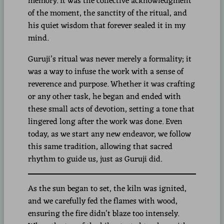
memory. It was the collective acknowledgment
of the moment, the sanctity of the ritual, and
his quiet wisdom that forever sealed it in my
mind.
Guruji’s ritual was never merely a formality; it
was a way to infuse the work with a sense of
reverence and purpose. Whether it was crafting
or any other task, he began and ended with
these small acts of devotion, setting a tone that
lingered long after the work was done. Even
today, as we start any new endeavor, we follow
this same tradition, allowing that sacred
rhythm to guide us, just as Guruji did.
As the sun began to set, the kiln was ignited,
and we carefully fed the flames with wood,
ensuring the fire didn’t blaze too intensely.