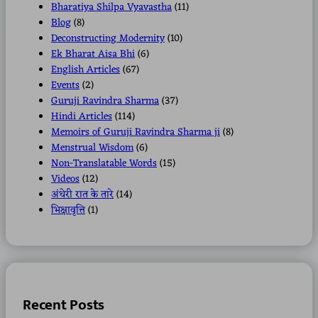
Bharatiya Shilpa Vyavastha
(11)
Blog
(8)
Deconstructing Modernity
(10)
Ek Bharat Aisa Bhi
(6)
English Articles
(67)
Events
(2)
Guruji Ravindra Sharma
(37)
Hindi Articles
(114)
Memoirs of Guruji Ravindra Sharma ji
(8)
Menstrual Wisdom
(6)
Non-Translatable Words
(15)
Videos
(12)
अंधेरी रात के तारे
(14)
भिक्षावृत्ति
(1)
Recent Posts