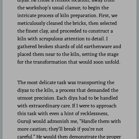
diyas. He chose a remote location, away from
the workshop’s usual clamor, to begin the
intricate process of kiln preparation. First, we
meticulously cleaned the bricks, then selected
the finest clay, and proceeded to construct a
kiln with scrupulous attention to detail. I
gathered broken shards of old earthenware and
placed them near to the kiln, setting the stage
for the transformation that would soon unfold.
The most delicate task was transporting the
diyas to the kiln, a process that demanded the
utmost precision. Each diya had to be handled
with extraordinary care. If I were to approach
this task with even a hint of recklessness,
Guruji would admonish me, “Handle them with
more caution; they’ll break if you’re not
careful.” He would then demonstrate the proper