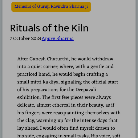
Memoirs of Guruji Ravindra Sharma ji
Rituals of the Kiln
7 October 2024
Apurv Sharma
After Ganesh Chaturthi, he would withdraw
into a quiet corner, where, with a gentle and
practiced hand, he would begin crafting a
small mitti ka diya, signaling the official start
of his preparations for the Deepavali
exhibition. The first few pieces were always
delicate, almost ethereal in their beauty, as if
his fingers were reacquainting themselves with
the clay, warming up for the intense days that
lay ahead. I would often find myself drawn to
his side, engaging in small tasks. His voice, soft