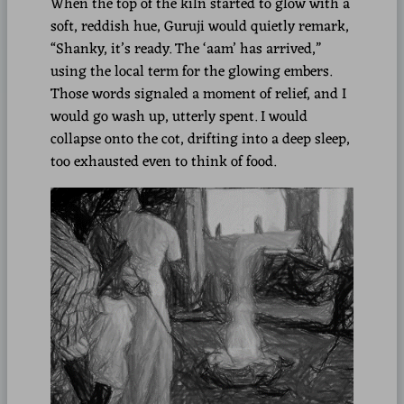
When the top of the kiln started to glow with a
soft, reddish hue, Guruji would quietly remark,
“Shanky, it’s ready. The ‘aam’ has arrived,”
using the local term for the glowing embers.
Those words signaled a moment of relief, and I
would go wash up, utterly spent. I would
collapse onto the cot, drifting into a deep sleep,
too exhausted even to think of food.