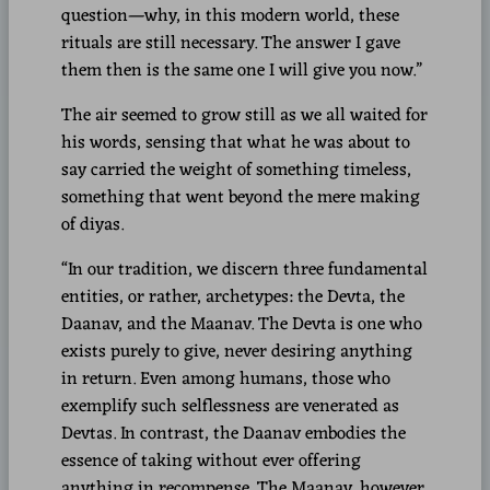
question—why, in this modern world, these
rituals are still necessary. The answer I gave
them then is the same one I will give you now.”
The air seemed to grow still as we all waited for
his words, sensing that what he was about to
say carried the weight of something timeless,
something that went beyond the mere making
of diyas.
“In our tradition, we discern three fundamental
entities, or rather, archetypes: the Devta, the
Daanav, and the Maanav. The Devta is one who
exists purely to give, never desiring anything
in return. Even among humans, those who
exemplify such selflessness are venerated as
Devtas. In contrast, the Daanav embodies the
essence of taking without ever offering
anything in recompense. The Maanav, however,