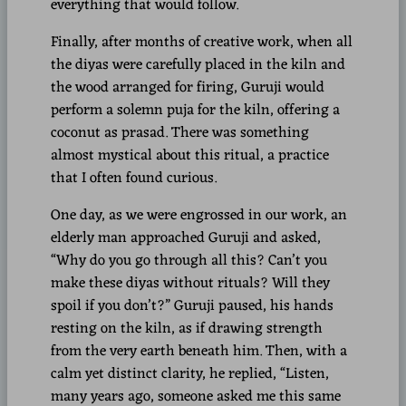
everything that would follow.
Finally, after months of creative work, when all
the diyas were carefully placed in the kiln and
the wood arranged for firing, Guruji would
perform a solemn puja for the kiln, offering a
coconut as prasad. There was something
almost mystical about this ritual, a practice
that I often found curious.
One day, as we were engrossed in our work, an
elderly man approached Guruji and asked,
“Why do you go through all this? Can’t you
make these diyas without rituals? Will they
spoil if you don’t?” Guruji paused, his hands
resting on the kiln, as if drawing strength
from the very earth beneath him. Then, with a
calm yet distinct clarity, he replied, “Listen,
many years ago, someone asked me this same