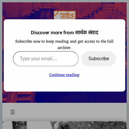
Skip
to
content
Discover more from सार्थक संवाद
Subscribe now to keep reading and get access to the full
सार्थक संवाद
archive.
Type your email…
Subscribe
Continue reading
A space to gaze at the world from Bharatiya
perspective