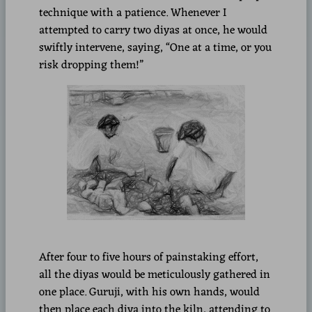
technique with a patience. Whenever I
attempted to carry two diyas at once, he would
swiftly intervene, saying, “One at a time, or you
risk dropping them!”
After four to five hours of painstaking effort,
all the diyas would be meticulously gathered in
one place. Guruji, with his own hands, would
then place each diya into the kiln, attending to