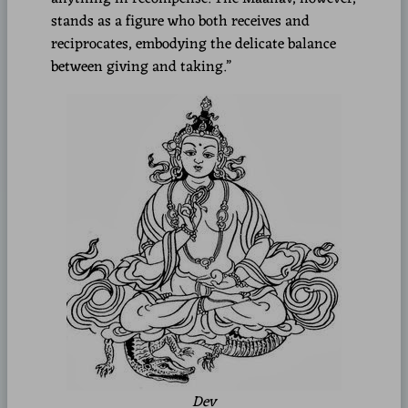
stands as a figure who both receives and
reciprocates, embodying the delicate balance
between giving and taking.”
Dev