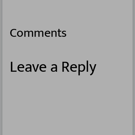
Comments
Leave a Reply