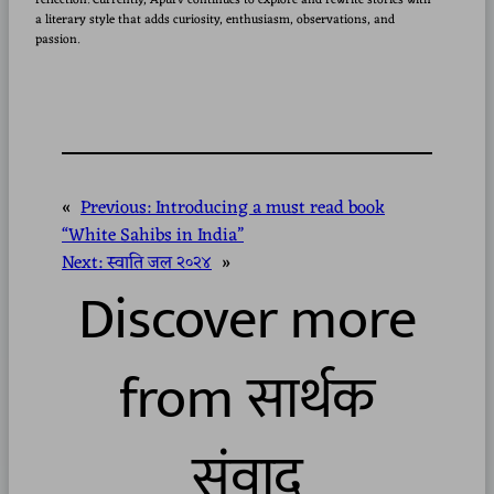
reflection. Currently, Apurv continues to explore and rewrite stories with
a literary style that adds curiosity, enthusiasm, observations, and
passion.
«
Previous:
Introducing a must read book
“White Sahibs in India”
Next:
स्वाति जल २०२४
»
Discover more
from सार्थक
संवाद