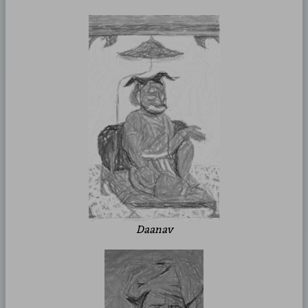
Daanav