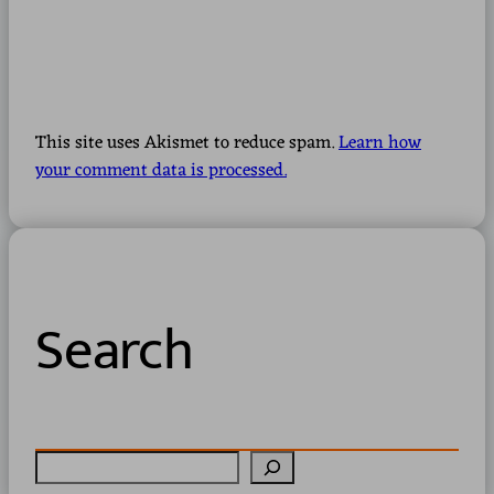
This site uses Akismet to reduce spam.
Learn how
your comment data is processed.
Search
S
e