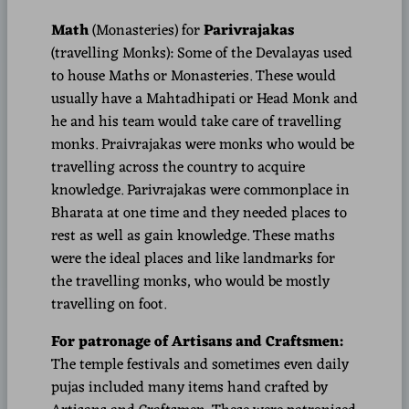
Math
(Monasteries)
for
Parivrajakas
(travelling Monks): Some of the Devalayas used
to house Maths or Monasteries. These would
usually have a Mahtadhipati or Head Monk and
he and his team would take care of travelling
monks. Praivrajakas were monks who would be
travelling across the country to acquire
knowledge. Parivrajakas were commonplace in
Bharata at one time and they needed places to
rest as well as gain knowledge. These maths
were the ideal places and like landmarks for
the travelling monks, who would be mostly
travelling on foot.
For patronage of Artisans and Craftsmen:
The temple festivals and sometimes even daily
pujas included many items hand crafted by