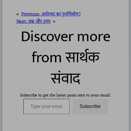
«
Previous:
अयोध्या का पुनर्निर्माण?
Next:
प्रश्न और उत्तर
»
Discover more
from सार्थक
संवाद
Subscribe to get the latest posts sent to your email.
Type your email…
Subscribe