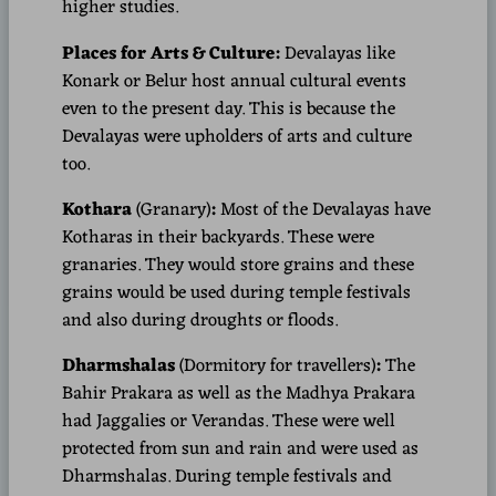
higher studies.
Places for Arts & Culture:
Devalayas like
Konark or Belur host annual cultural events
even to the present day. This is because the
Devalayas were upholders of arts and culture
too.
Kothara
(Granary)
:
Most of the Devalayas have
Kotharas in their backyards. These were
granaries. They would store grains and these
grains would be used during temple festivals
and also during droughts or floods.
Dharmshalas
(Dormitory for travellers)
:
The
Bahir Prakara as well as the Madhya Prakara
had Jaggalies or Verandas. These were well
protected from sun and rain and were used as
Dharmshalas. During temple festivals and