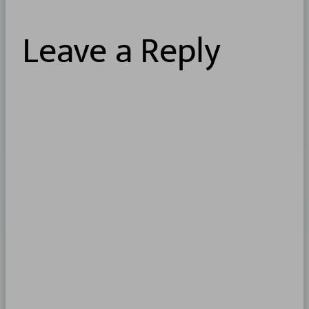
Leave a Reply