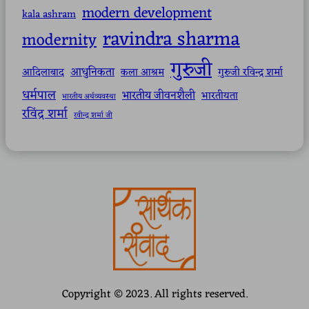
modern development
kala ashram
ravindra sharma
modernity
गुरुजी
आधुनिकता
आदिलाबाद
कला आश्रम
गुरुजी रविन्द्र शर्मा
धर्मपाल
भारतीय जीवनशैली
भारतीयता
भारतीय अर्थव्यवस्था
रविंद्र शर्मा
रवीन्द्र शर्मा जी
Copyright © 2023. All rights reserved.