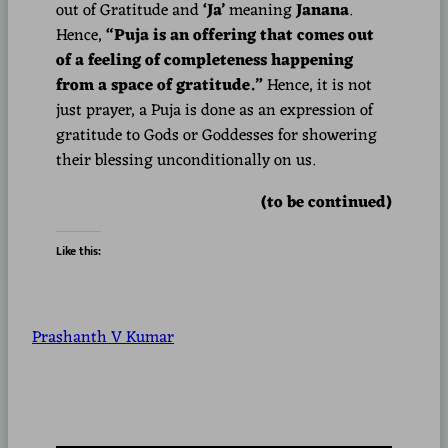
out of Gratitude and
‘Ja’
meaning
Janana
.
Hence,
“Puja is an offering that comes out
of a feeling of completeness happening
from a space of gratitude.”
Hence, it is not
just prayer, a Puja is done as an expression of
gratitude to Gods or Goddesses for showering
their blessing unconditionally on us.
(to be continued)
Like this:
Prashanth V Kumar