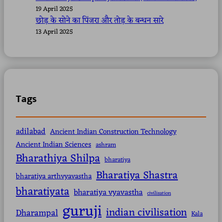
19 April 2025
छोड़ के सोने का पिंजरा और तोड़ के बन्धन सारे
13 April 2025
Tags
adilabad
Ancient Indian Construction Technology
Ancient Indian Sciences
ashram
Bharathiya Shilpa
bharatiya
Bharatiya Shastra
bharatiya arthvyavastha
bharatiyata
bharatiya vyavastha
civilisation
guruji
indian civilisation
Dharampal
Kala