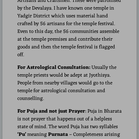
Artisans and Craftsmen. These were patronised
by the Devalaya. I have known one temple in
Yadgir District which uses material hand
crafted by 56 artisans for the temple festival.
Even to this day, the 56 communities assemble
at the temple premises and contribute their
goods and then the temple festival is flagged
off.
For Astrological Consultation:
Usually the
temple priests would be adept at Jyothisya.
People from nearby villages would go to the
temple for astrological consultation and
counselling.
For Puja and not just Prayer
: Puja in Bharata
is not prayer that happens out of a helpless
state of mind. The word Puja has two syllables
‘Pu’
meaning
Purnata
– Completeness arising