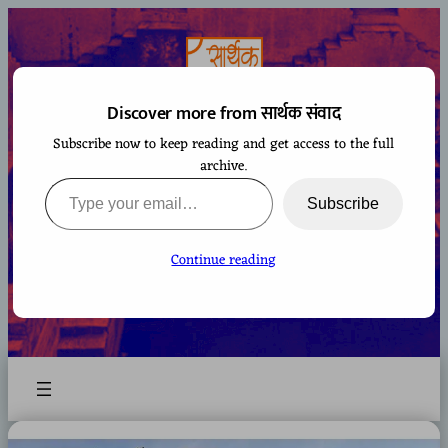
Skip
to
content
Discover more from सार्थक संवाद
Subscribe now to keep reading and get access to the full
सार्थक संवाद
archive.
Type your email…
Subscribe
Continue reading
A space to gaze at the world from Bharatiya
perspective