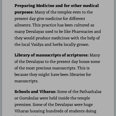
Preparing Medicine and for other medical
purposes:
Many of the temples even to the
present day give medicine for different
ailments. This practice has been cultured as
many Devalayas used to be like Pharmacies and
they would produce medicines with the help of
the local Vaidya and herbs locally grown.
Library of manuscripts of scriptures:
Many
of the Devalayas to the present day house some
of the most precious manuscripts. This is
because they might have been libraries for
manuscripts.
Schools and Viharas:
Some of the Pathashalas
or Gurukulas were held inside the temple
premises. Some of the Devalayas were huge
Viharas housing hundreds of students doing