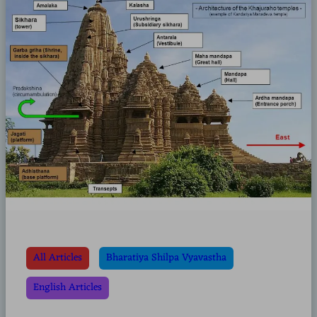
All Articles
Bharatiya Shilpa Vyavastha
English Articles