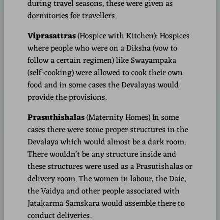
during travel seasons, these were given as
dormitories for travellers.
Viprasattras
(Hospice with Kitchen): Hospices
where people who were on a Diksha (vow to
follow a certain regimen) like Swayampaka
(self-cooking) were allowed to cook their own
food and in some cases the Devalayas would
provide the provisions.
Prasuthishalas
(Maternity Homes)
In some
cases there were some proper structures in the
Devalaya which would almost be a dark room.
There wouldn’t be any structure inside and
these structures were used as a Prasutishalas or
delivery room. The women in labour, the Daie,
the Vaidya and other people associated with
Jatakarma Samskara would assemble there to
conduct deliveries.