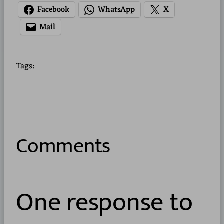
Facebook
WhatsApp
X
Mail
Tags:
Comments
One response to