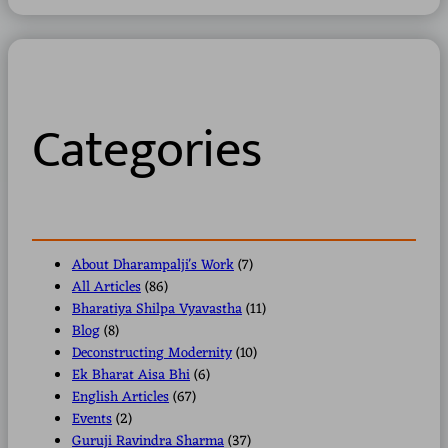
a
r
c
h
Categories
About Dharampalji's Work
(7)
All Articles
(86)
Bharatiya Shilpa Vyavastha
(11)
Blog
(8)
Deconstructing Modernity
(10)
Ek Bharat Aisa Bhi
(6)
English Articles
(67)
Events
(2)
Guruji Ravindra Sharma
(37)