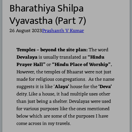
Bharathiya Shilpa
Vyavastha (Part 7)
26 August 2023
Prashanth V Kumar
Temples – beyond the site plan:
The word
Devalaya
is usually translated as
“Hindu
Prayer Hall”
or
“Hindu Place of Worship”.
However, the temples of Bhaarat were not just
made for religious congregations. As the name
suggests it is like ‘
Alaya’
house for the
‘Deva’
deity. Like a house, it had multiple uses other
than just being a shelter. Devalayas were used
for various purposes like the ones mentioned
below which are some of the purposes I have
come across in my travels.