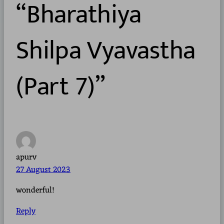
“Bharathiya
Shilpa Vyavastha
(Part 7)”
apurv
27 August 2023
wonderful!
Reply