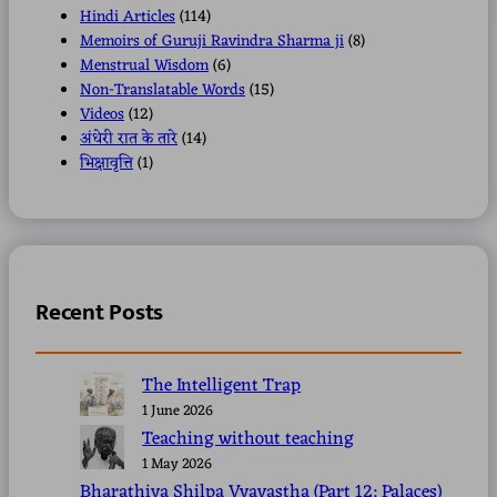
Hindi Articles
(114)
Memoirs of Guruji Ravindra Sharma ji
(8)
Menstrual Wisdom
(6)
Non-Translatable Words
(15)
Videos
(12)
अंधेरी रात के तारे
(14)
भिक्षावृत्ति
(1)
Recent Posts
The Intelligent Trap
1 June 2026
Teaching without teaching
1 May 2026
Bharathiya Shilpa Vyavastha (Part 12: Palaces)