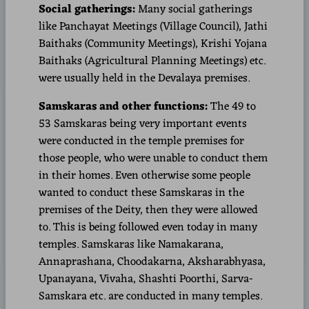
Social gatherings:
Many social gatherings
like Panchayat Meetings (Village Council), Jathi
Baithaks (Community Meetings), Krishi Yojana
Baithaks (Agricultural Planning Meetings) etc.
were usually held in the Devalaya premises.
Samskaras and other functions:
The 49 to
53 Samskaras being very important events
were conducted in the temple premises for
those people, who were unable to conduct them
in their homes. Even otherwise some people
wanted to conduct these Samskaras in the
premises of the Deity, then they were allowed
to. This is being followed even today in many
temples. Samskaras like Namakarana,
Annaprashana, Choodakarna, Aksharabhyasa,
Upanayana, Vivaha, Shashti Poorthi, Sarva-
Samskara etc. are conducted in many temples.