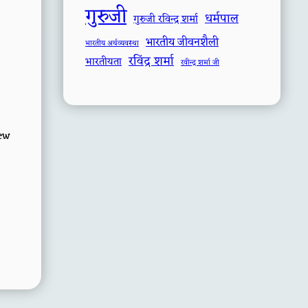
गुरुजी
धर्मपाल
गुरुजी रविन्द्र शर्मा
भारतीय जीवनशैली
भारतीय अर्थव्यवस्था
रविंद्र शर्मा
भारतीयता
रवीन्द्र शर्मा जी
few