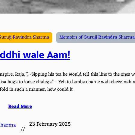
Guruji Ravindra Sharma
Memoirs of Guruji Ravindra Sharma 
ddhi wale Aam!
spire, Raja,”) -Sipping his tea he would tell this line to the ones w
sa hoga to kaise chalega” – Yeh to lamba chalne wali cheez nahin
unfold in such a manner, how could it
Read More
23 February 2025
Sharma
//