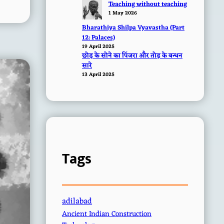
Teaching without teaching
1 May 2026
Bharathiya Shilpa Vyavastha (Part
12: Palaces)
19 April 2025
छोड़ के सोने का पिंजरा और तोड़ के बन्धन
सारे
13 April 2025
Tags
adilabad
Ancient Indian Construction