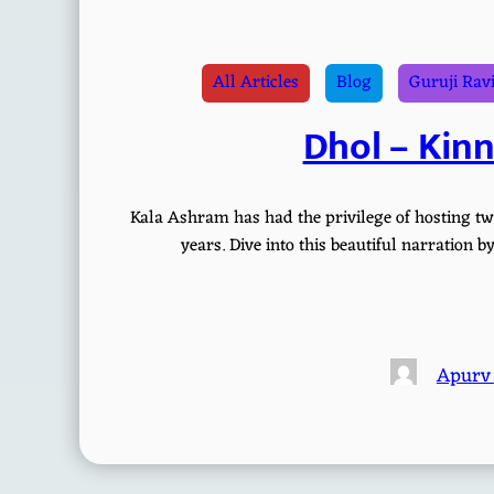
All Articles
Blog
Guruji Rav
Dhol – Kin
Kala Ashram has had the privilege of hosting tw
years. Dive into this beautiful narration
Apurv