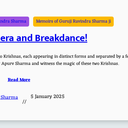
indra Sharma
Memoirs of Guruji Ravindra Sharma ji
nera and Breakdance!
o Krishnas, each appearing in distinct forms and separated by a 
 by Apurv Sharma and witness the magic of these two Krishnas.
Read More
5 January 2025
 Sharma
//