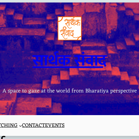
सार्थक संवाद
A space to gaze at the world from Bharatiya perspective
TCHING
CONTACT
EVENTS