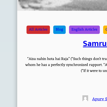
All Articles
Blog
English Articles
Samru
“Aisa nahin hota hai Raja” (“Such things don’t tran
whom he has a perfectly synchronized rapport. “Ai
(“If it were to 
Apurv 