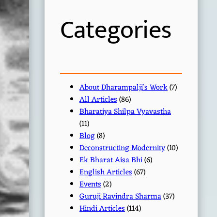
h
Categories
About Dharampalji's Work
(7)
All Articles
(86)
Bharatiya Shilpa Vyavastha
(11)
Blog
(8)
Deconstructing Modernity
(10)
Ek Bharat Aisa Bhi
(6)
English Articles
(67)
Events
(2)
Guruji Ravindra Sharma
(37)
Hindi Articles
(114)