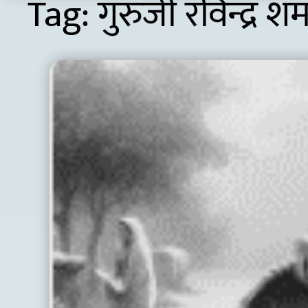
Tag:
गुरुजी रविन्द्र शर्