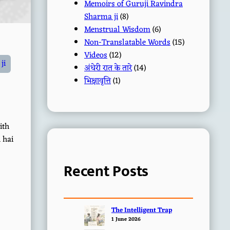
Memoirs of Guruji Ravindra
Sharma ji
(8)
Menstrual Wisdom
(6)
Non-Translatable Words
(15)
Videos
(12)
ji
अंधेरी रात के तारे
(14)
भिक्षावृत्ति
(1)
ith
 hai
Recent Posts
The Intelligent Trap
1 June 2026