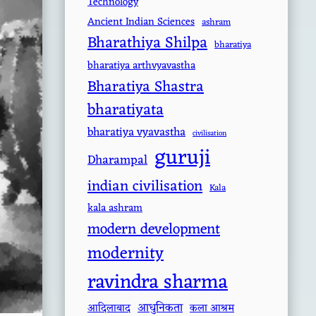
Technology
Ancient Indian Sciences
ashram
Bharathiya Shilpa
bharatiya
bharatiya arthvyavastha
Bharatiya Shastra
bharatiyata
bharatiya vyavastha
civilisation
guruji
Dharampal
indian civilisation
Kala
kala ashram
modern development
modernity
ravindra sharma
आधुनिकता
आदिलाबाद
कला आश्रम